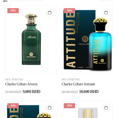
-69%
-64%
MEN
,
PERFUME
MEN
,
PERFUME
Charles Gilbert Alveris
Charles Gilbert Attitude
9.000
BHD
10.000
BHD
29.000
BHD
28.000
BHD
-64%
-50%