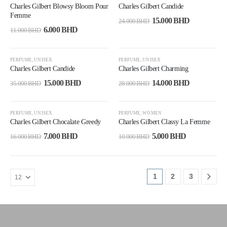
Charles Gilbert Blowsy Bloom Pour
Charles Gilbert Candide
Femme
15.000
BHD
24.000
BHD
6.000
BHD
11.000
BHD
-57%
-50%
PERFUME
,
UNISEX
PERFUME
,
UNISEX
Charles Gilbert Candide
Charles Gilbert Charming
15.000
BHD
14.000
BHD
35.000
BHD
28.000
BHD
-56%
-50%
PERFUME
,
UNISEX
PERFUME
,
WOMEN
Charles Gilbert Chocalate Greedy
Charles Gilbert Classy La Femme
7.000
BHD
5.000
BHD
16.000
BHD
10.000
BHD
1
2
3