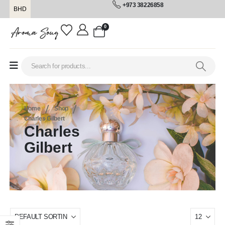
+973 38226858
BHD
0
Home
Shop
Charles Gilbert
Charles
Gilbert