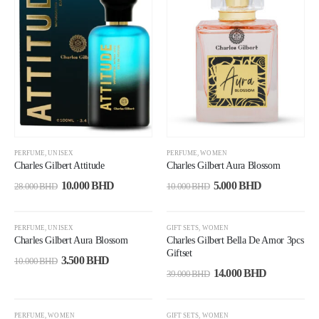
PERFUME
,
UNISEX
PERFUME
,
WOMEN
Charles Gilbert Attitude
Charles Gilbert Aura Blossom
10.000
BHD
5.000
BHD
28.000
BHD
10.000
BHD
-65%
-64%
PERFUME
,
UNISEX
GIFT SETS
,
WOMEN
Charles Gilbert Aura Blossom
Charles Gilbert Bella De Amor 3pcs
Giftset
3.500
BHD
10.000
BHD
14.000
BHD
39.000
BHD
-45%
-38%
PERFUME
,
WOMEN
GIFT SETS
,
WOMEN