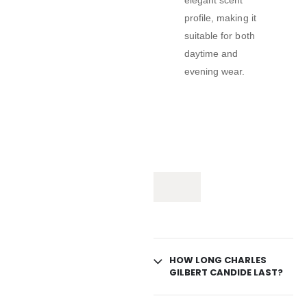
elegant scent
profile, making it
suitable for both
daytime and
evening wear.
HOW LONG CHARLES
GILBERT CANDIDE LAST?