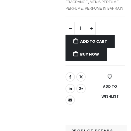
,
,
FRAGRANCE
MEN'S PERFUME
,
PERFUME
PERFUME IN BAHRAIN
ADD TO CART
BUY NOW
ADD TO
WISHLIST
PRODUCT DETAILS