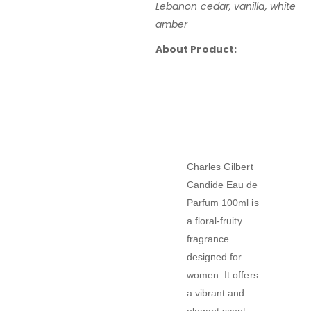
Lebanon cedar, vanilla, white
amber
About Product:
Charles Gilbert
Candide Eau de
Parfum 100ml
is
a
floral-fruity
fragrance
designed for
women
.
It offers
a vibrant and