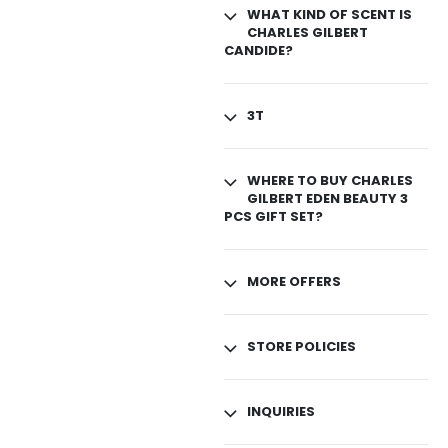
WHAT KIND OF SCENT IS
CHARLES GILBERT
CANDIDE?
3T
WHERE TO BUY CHARLES
GILBERT EDEN BEAUTY 3
PCS GIFT SET?
MORE OFFERS
STORE POLICIES
INQUIRIES