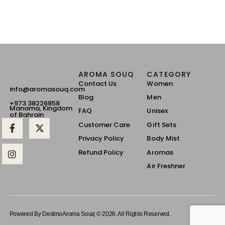
AROMA SOUQ
CATEGORY
Contact Us
Women
info@aromasouq.com
Blog
Men
+973 38226858
Manama, Kingdom
FAQ
Unisex
of Bahrain
Customer Care
Gift Sets
Privacy Policy
Body Mist
Refund Policy
Aromas
Air Freshner
Powered By Destino
Aroma Souq © 2026. All Rights Reserved.