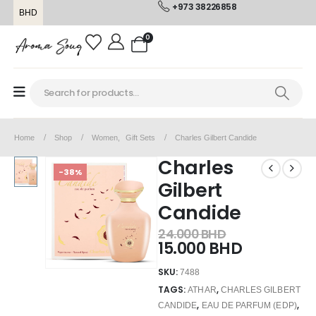
+973 38226858
BHD
0
Home
Shop
Women
,
Gift Sets
Charles Gilbert Candide
Charles
-38%
Gilbert
Candide
24.000
BHD
15.000
BHD
SKU:
7488
TAGS:
,
ATHAR
CHARLES GILBERT
,
,
CANDIDE
EAU DE PARFUM (EDP)