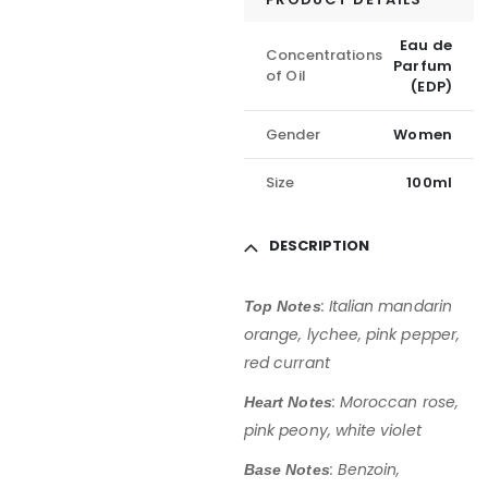
Eau de
Concentrations
Parfum
of Oil
(EDP)
Gender
Women
Size
100ml
DESCRIPTION
:
Italian mandarin
Top Notes
orange, lychee, pink pepper,
red currant
:
Moroccan rose,
Heart Notes
pink peony, white violet
:
Benzoin,
Base Notes