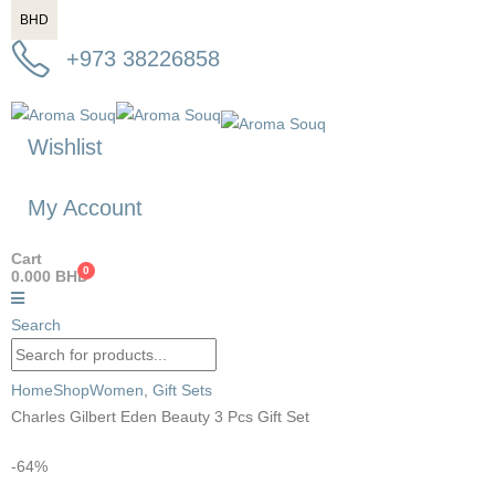
BHD
+973 38226858
Wishlist
My Account
Cart
0
0.000
BHD
Search
Home
Shop
Women
,
Gift Sets
Charles Gilbert Eden Beauty 3 Pcs Gift Set
-64%