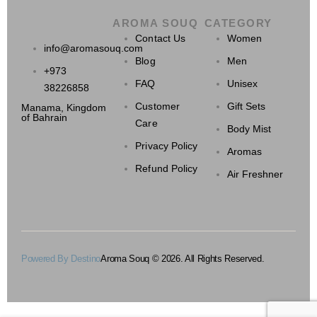
AROMA SOUQ
CATEGORY
Contact Us
Women
info@aromasouq.com
Blog
Men
+973
FAQ
Unisex
38226858
Customer
Gift Sets
Manama, Kingdom
of Bahrain
Care
Body Mist
Privacy Policy
Aromas
Refund Policy
Air Freshner
Powered By Destino
Aroma Souq © 2026. All Rights Reserved.