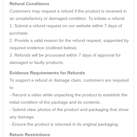
Refund Conditions
Customers may request a refund if the product is received in
an unsatisfactory or damaged condition. To initiate a refund:
1. Submit a refund request on our website within 7 days of
purchase.
2. Provide a valid reason for the refund request, supported by
required evidence (outlined below).
3. Refunds will be processed within 7 days of approval for
damaged or faulty products.
Evidence Requirements for Refunds
To support a refund or damage claim, customers are required
to:
- Record a video while unpacking the product to establish the
initial condition of the package and its contents.
- Submit clear photos of the product and packaging that show
any damage.
- Ensure the product is returned in its original packaging.
Return Restrictions