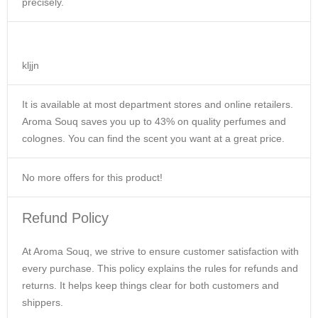
precisely.
kljjn
It is available at most department stores and online retailers.
Aroma Souq saves you up to 43% on quality perfumes and
colognes. You can find the scent you want at a great price.
No more offers for this product!
Refund Policy
At Aroma Souq, we strive to ensure customer satisfaction with
every purchase. This policy explains the rules for refunds and
returns. It helps keep things clear for both customers and
shippers.