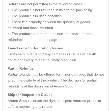
Returns are not permitted in the following cases:
1. The product is not returned in its original packaging.
2. The product is in used condition.
3. There is a disparity between the quantity of goods
delivered and those returned.
4. The products are marked as non-returnable or non-
refundable on the product page.
Time Frame for Reporting Issues
Customers must report any damages or issues within 48
hours of delivery to ensure timely resolution.
Partial Refunds
Partial refunds may be offered for minor damages that do not
affect the usability of the product. The decision for partial
refunds is at the discretion of Aroma Souq.
Shipper Inspection Clause
Aroma Souq reserves the right to inspect returned products
before approving any refund.