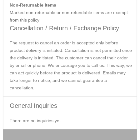
Non-Returnable Items
Marked non-returnable or non-refundable items are exempt
from this policy
Cancellation / Return / Exchange Policy
The request to cancel an order is accepted only before
product delivery is initiated. Cancellation is not permitted once
the delivery is initiated. The customer can cancel their order
by email or phone. We encourage you to call us. This way, we
can act quickly before the product is delivered. Emails may
take longer to notice, and we cannot guarantee a
cancellation.
General Inquiries
There are no inquiries yet.