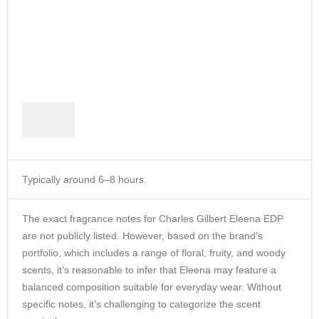
Typically around 6–8 hours.
The exact fragrance notes for Charles Gilbert Eleena EDP
are not publicly listed.
However, based on the brand’s
portfolio, which includes a range of floral, fruity, and woody
scents,
it’s reasonable to infer that Eleena may feature a
balanced composition suitable for everyday wear.
Without
specific notes, it’s challenging to categorize the scent