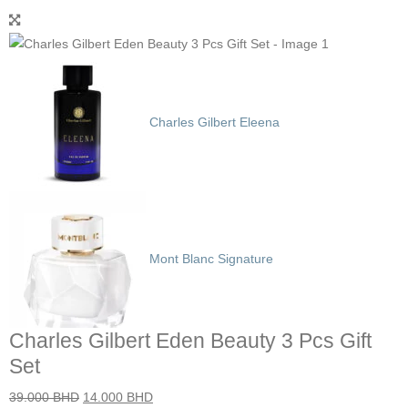
Charles Gilbert Eleena
Mont Blanc Signature
Charles Gilbert Eden Beauty 3 Pcs Gift
Set
39.000
BHD
14.000
BHD