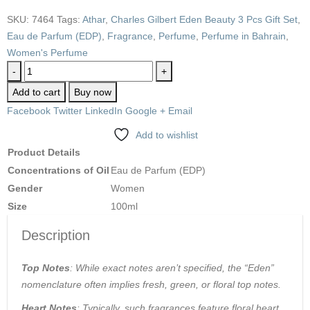
SKU:
7464
Tags:
Athar
,
Charles Gilbert Eden Beauty 3 Pcs Gift Set
,
Eau de Parfum (EDP)
,
Fragrance
,
Perfume
,
Perfume in Bahrain
,
Women's Perfume
-
+
Add to cart
Buy now
Facebook
Twitter
LinkedIn
Google +
Email
Add to wishlist
Product Details
Concentrations of Oil
Eau de Parfum (EDP)
Gender
Women
Size
100ml
Description
Top Notes
: While exact notes aren’t specified, the “Eden”
nomenclature often implies fresh, green, or floral top notes.
Heart Notes
: Typically, such fragrances feature floral heart