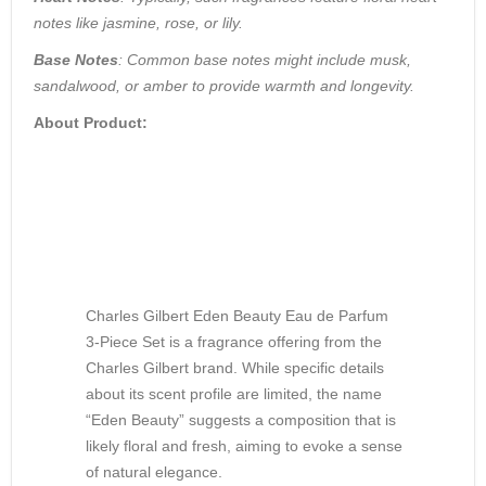
notes like jasmine, rose, or lily.
Base Notes
: Common base notes might include musk,
sandalwood, or amber to provide warmth and longevity.
About Product:
Charles Gilbert Eden Beauty Eau de Parfum
3-Piece Set
is a fragrance offering from the
Charles Gilbert brand. While specific details
about its scent profile are limited, the name
“Eden Beauty” suggests a composition that is
likely floral and fresh, aiming to evoke a sense
of natural elegance.