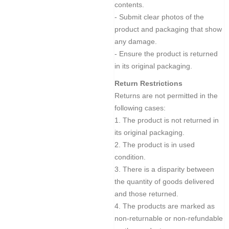
contents.
- Submit clear photos of the
product and packaging that show
any damage.
- Ensure the product is returned
in its original packaging.
Return Restrictions
Returns are not permitted in the
following cases:
1. The product is not returned in
its original packaging.
2. The product is in used
condition.
3. There is a disparity between
the quantity of goods delivered
and those returned.
4. The products are marked as
non-returnable or non-refundable