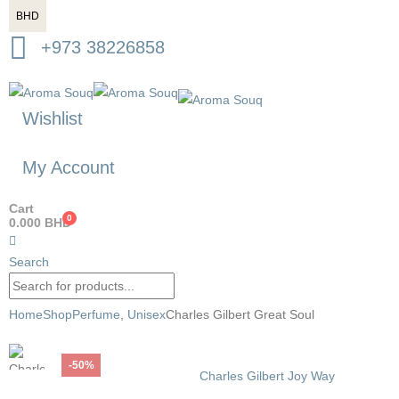
BHD
+973 38226858
Wishlist
My Account
Cart
0
0.000
BHD
Search
Home
Shop
Perfume
,
Unisex
Charles Gilbert Great Soul
-50%
Charles Gilbert Joy Way