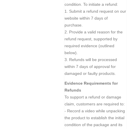
condition. To initiate a refund:
1. Submit a refund request on our
website within 7 days of
purchase.
2. Provide a valid reason for the
refund request, supported by
required evidence (outlined
below).
3. Refunds will be processed
within 7 days of approval for
damaged or faulty products.
Evidence Requirements for
Refunds
To support a refund or damage
claim, customers are required to:
- Record a video while unpacking
the product to establish the initial
condition of the package and its