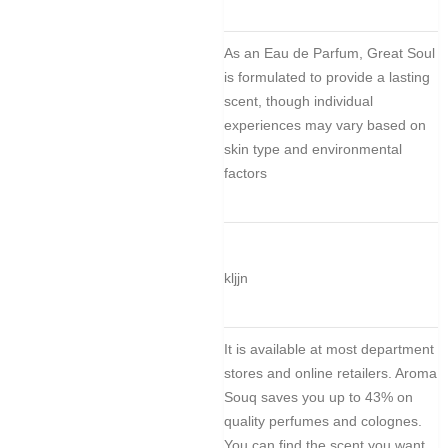
As an Eau de Parfum, Great Soul
is formulated to provide a lasting
scent, though individual
experiences may vary based on
skin type and environmental
factors
kljjn
It is available at most department
stores and online retailers. Aroma
Souq saves you up to 43% on
quality perfumes and colognes.
You can find the scent you want