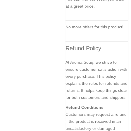
at a great price.
No more offers for this product!
Refund Policy
At Aroma Souq, we strive to
ensure customer satisfaction with
every purchase. This policy
explains the rules for refunds and
returns. It helps keep things clear
for both customers and shippers.
Refund Conditions
Customers may request a refund
if the product is received in an
unsatisfactory or damaged