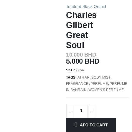
Tomford Black Orchid
Charles
Gilbert
Great
Soul
10.000
BHD
5.000
BHD
SKU:
7754
TAGS:
ATHAR
,
BODY MIST
,
FRAGRANCE
,
PERFUME
,
PERFUME
IN BAHRAIN
,
WOMEN'S PERFUME
ADD TO CART