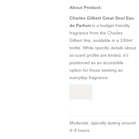
About Product:
Charles Gilbert Great Soul Eau
de Parfum
is a budget-friendly
fragrance from the Charles
Gilbert line, available in a 100ml
bottle.
While specific details about
its scent profile are limited,
it’s
positioned as an accessible
option for those seeking an
everyday fragrance.
Moderate, typically lasting around
4–6 hours.