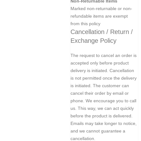
Non-Returnable Items
Marked non-returnable or non-
refundable items are exempt
from this policy
Cancellation / Return /
Exchange Policy
The request to cancel an order is
accepted only before product
delivery is initiated. Cancellation
is not permitted once the delivery
is initiated. The customer can
cancel their order by email or
phone. We encourage you to call
us. This way, we can act quickly
before the product is delivered.
Emails may take longer to notice,
and we cannot guarantee a
cancellation.