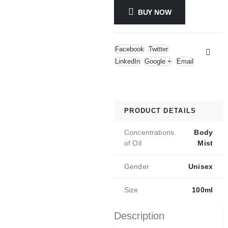
BUY NOW
Facebook
Twitter
LinkedIn
Google +
Email
PRODUCT DETAILS
Concentrations
Body
of Oil
Mist
Gender
Unisex
Size
100ml
Description