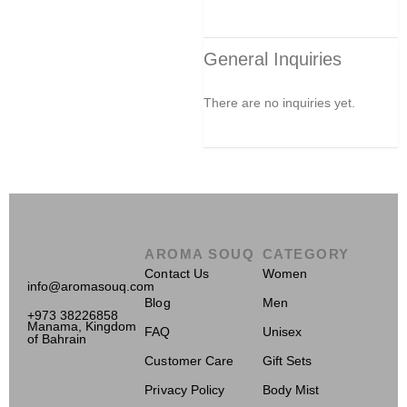
General Inquiries
There are no inquiries yet.
AROMA SOUQ
CATEGORY
Contact Us
Women
info@aromasouq.com
Blog
Men
+973 38226858
Manama, Kingdom
FAQ
Unisex
of Bahrain
Customer Care
Gift Sets
Privacy Policy
Body Mist