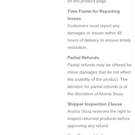
on the product page.
Time Frame for Reporting
Issues
Customers must report any
damages or issues within 48
hours of delivery to ensure timely
resolution.
Partial Refunds
Partial refunds may be offered for
minor damages that do not affect
the usability of the product. The
decision for partial refunds is at
the discretion of Aroma Souq.
Shipper Inspection Clause
Aroma Souq reserves the right to
inspect returned products before
approving any refund.