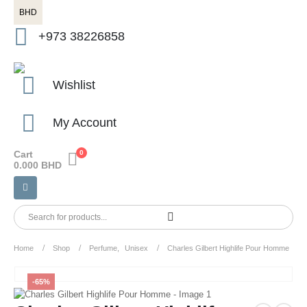
BHD
+973 38226858
Wishlist
My Account
Cart
0
0.000
BHD
Home
Shop
Perfume
,
Unisex
Charles Gilbert Highlife Pour Homme
-65%