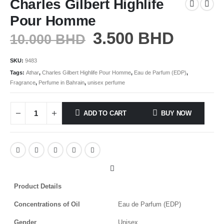
Charles Gilbert Highlife
Pour Homme
3.500
BHD
10.000
BHD
SKU:
9483
Tags:
Athar
,
Charles Gilbert Highlife Pour Homme
,
Eau de Parfum (EDP)
,
Fragrance
,
Perfume in Bahrain
,
unisex perfume
ADD TO CART
BUY NOW
Product Details
Concentrations of Oil
Eau de Parfum (EDP)
Gender
Unisex