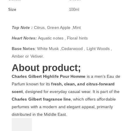
Size
100ml
Top Note :
Citrus, Green Apple ,Mint
Heart Notes:
Aquatic notes , Floral hints
Base Notes
: White Musk ,Cedarwood , Light Woods ,
Amber or Vetiver.
About product;
Charles Gilbert Highlife Pour Homme
is a men’s Eau de
Parfum known for its
fresh, clean, and citrus-forward
scent
, designed for everyday casual wear. It is part of the
Charles Gilbert fragrance line
, which offers affordable
perfumes with a modern and elegant appeal, primarily
distributed in the Middle East.