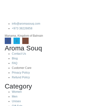
info@aromasouq.com
+973 38226858
Manama, Kingdom of Bahrain
Aroma Souq
Contact Us
Blog
FAQ
Customer Care
Privacy Policy
Refund Policy
Category
Women
Men
Unisex
Gift Sets