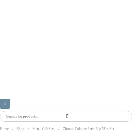
Home
Shop
Men
,
Gift Sets
Chrome Cologne Paris Edp 5Pcs Set