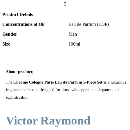
Product Details
Concentrations of Oil
Eau de Parfum (EDP)
Gender
Men
Size
100ml
About product;
The
Chrome Cologne Paris Eau de Parfum 5-Piece Set
is a luxurious
fragrance collection designed for those who appreciate elegance and
sophistication.
Victor Raymond