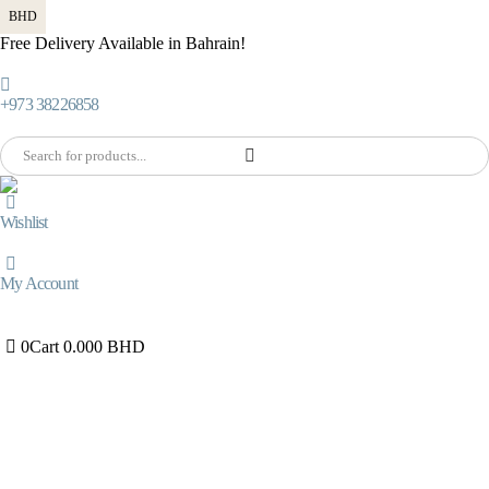
BHD
Free Delivery Available in Bahrain!
+973 38226858
Wishlist
My Account
0
Cart
0.000
BHD