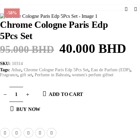
-58%
Chrome Cologne Paris Edp
5Pcs Set
Original
Cu
40.000
BHD
95.000
BHD
price
pr
SKU:
10314
was:
is:
Tags:
Athar
,
Chrome Cologne Paris Edp 5Pcs Set
,
Eau de Parfum (EDP)
,
Fragrance
,
gift set
,
Perfume in Bahrain
,
women's perfum giftset
95.000 BHD.
40
ADD TO CART
BUY NOW