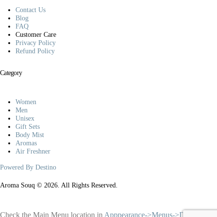
Contact Us
Blog
FAQ
Customer Care
Privacy Policy
Refund Policy
Category
Women
Men
Unisex
Gift Sets
Body Mist
Aromas
Air Freshner
Powered By Destino
Aroma Souq © 2026. All Rights Reserved.
Check the Main Menu location in
Apppearance->Menus->Display