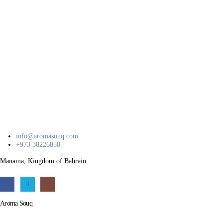
info@aromasouq.com
+973 38226858
Manama, Kingdom of Bahrain
Aroma Souq