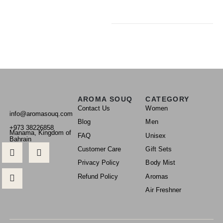
AROMA SOUQ
CATEGORY
Contact Us
Women
info@aromasouq.com
Blog
Men
+973 38226858
Manama, Kingdom of
FAQ
Unisex
Bahrain
Customer Care
Gift Sets
Privacy Policy
Body Mist
Refund Policy
Aromas
Air Freshner