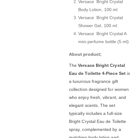
Versace Bright Crystal
Body Lotion, 100 ml
Versace Bright Crystal
Shower Gel, 100 ml
Versace Bright Crystal A
mini perfume bottle (5 ml)
About product;
The
Versace Bright Crystal
Eau de Toilette 4-Piece Set
is
a luxurious fragrance gift
collection designed for women
who enjoy fresh, vibrant, and
elegant scents. The set
typically includes a full-size
Bright Crystal Eau de Toilette
spray, complemented by a
matching body lotion and