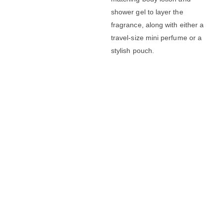
shower gel to layer the
fragrance, along with either a
travel-size mini perfume or a
stylish pouch.