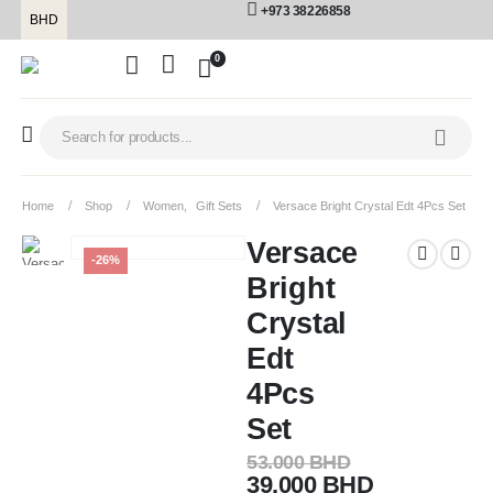
+973 38226858
BHD
0
Home
Shop
Women
,
Gift Sets
Versace Bright Crystal Edt 4Pcs Set
Versace
-26%
Bright
Crystal
Edt
4Pcs
Set
53.000
BHD
39.000
BHD