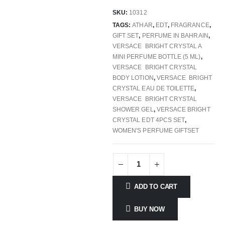
SKU:
10312
TAGS:
ATHAR
,
EDT
,
FRAGRANCE
,
GIFT SET
,
PERFUME IN BAHRAIN
,
VERSACE BRIGHT CRYSTAL A
MINI PERFUME BOTTLE (5 ML)
,
VERSACE BRIGHT CRYSTAL
BODY LOTION
,
VERSACE BRIGHT
CRYSTAL EAU DE TOILETTE
,
VERSACE BRIGHT CRYSTAL
SHOWER GEL
,
VERSACE BRIGHT
CRYSTAL EDT 4PCS SET
,
WOMEN'S PERFUME GIFTSET
ADD TO CART
BUY NOW