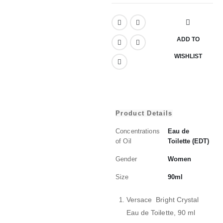
ADD TO
WISHLIST
Product Details
Concentrations
Eau de
of Oil
Toilette (EDT)
Gender
Women
Size
90ml
Versace Bright Crystal
Eau de Toilette, 90 ml