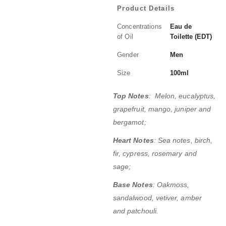
Product Details
Concentrations
Eau de
of Oil
Toilette (EDT)
Gender
Men
Size
100ml
Top Notes
: Melon, eucalyptus,
grapefruit, mango, juniper and
bergamot;
Heart Notes
: Sea notes, birch,
fir, cypress, rosemary and
sage;
Base Notes
: Oakmoss,
sandalwood, vetiver, amber
and patchouli.