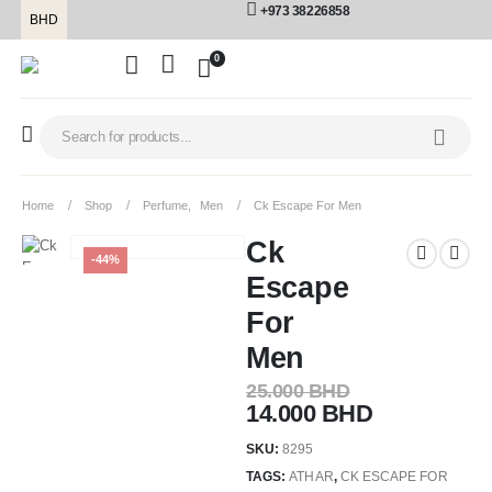
+973 38226858
BHD
0
Home
Shop
Perfume
,
Men
Ck Escape For Men
Ck
-44%
Escape
For
Men
25.000
BHD
14.000
BHD
SKU:
8295
TAGS:
ATHAR
,
CK ESCAPE FOR