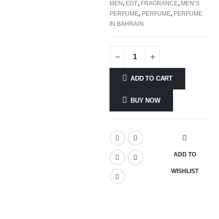
MEN
,
EDT
,
FRAGRANCE
,
MEN'S
PERFUME
,
PERFUME
,
PERFUME
IN BAHRAIN
ADD TO CART
BUY NOW
ADD TO
WISHLIST