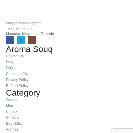
info@aromasouq.com
+973 38226858
Manama, Kingdom of Bahrain
Aroma Souq
Contact Us
Blog
FAQ
Customer Care
Privacy Policy
Refund Policy
Category
Women
Men
Unisex
Gift Sets
Body Mist
Aromas