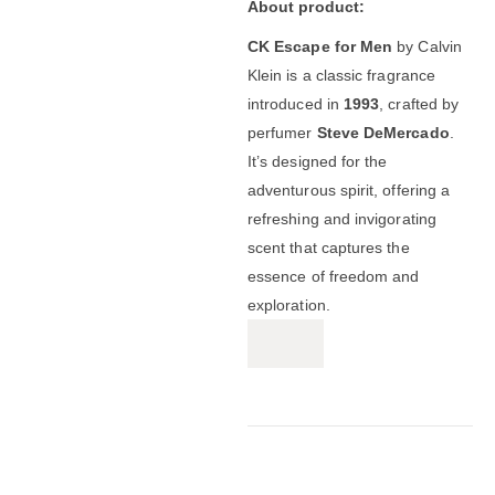
About product:
CK Escape for Men
by Calvin
Klein is a classic fragrance
introduced in
1993
, crafted by
perfumer
Steve DeMercado
.
It’s designed for the
adventurous spirit, offering a
refreshing and invigorating
scent that captures the
essence of freedom and
exploration.