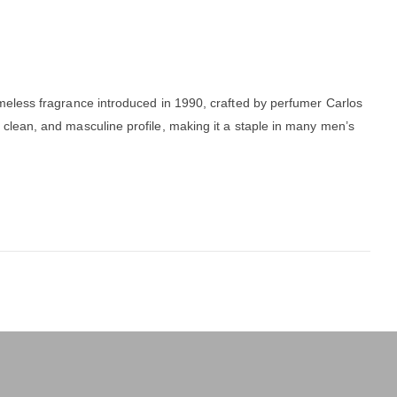
imeless fragrance introduced in 1990, crafted by perfumer Carlos
h, clean, and masculine profile, making it a staple in many men’s