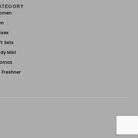
ATEGORY
omen
en
isex
ft Sets
dy Mist
romas
r Freshner