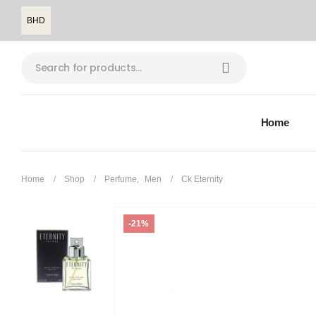
BHD
Home
Home
Shop
Perfume
,
Men
Ck Eternity
-21%