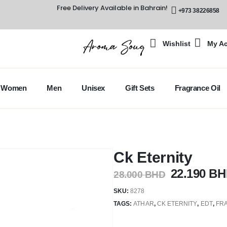
Free Delivery Available in Bahrain!
+973 38226858
Wishlist
My A
Women
Men
Unisex
Gift Sets
Fragrance Oil
Ck Eternity
22.190
BH
28.000
BHD
SKU:
8278
TAGS:
ATHAR
,
CK ETERNITY
,
EDT
,
FR