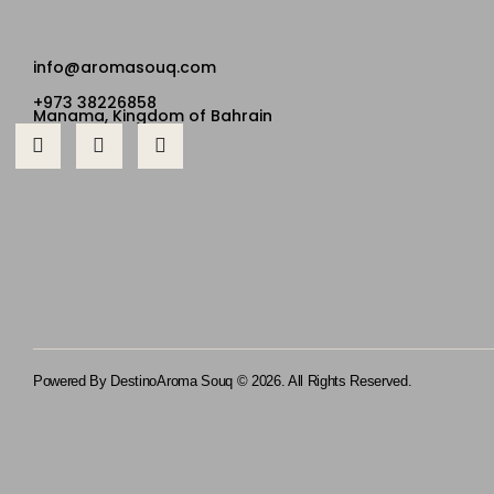
info@aromasouq.com
+973 38226858
Manama, Kingdom of Bahrain
Powered By Destino
Aroma Souq © 2026. All Rights Reserved.