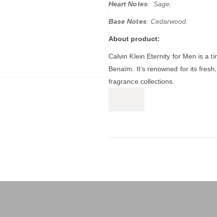
Heart Notes
: Sage;
Base Notes
: Cedarwood.
About product:
Calvin Klein Eternity for Men
is a t
Benaïm.
It’s renowned for its fres
fragrance collections.