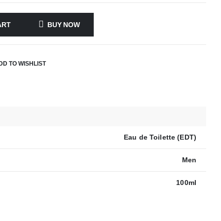
ART
BUY NOW
DD TO WISHLIST
Eau de Toilette (EDT)
Men
100ml