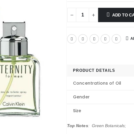
ADD TO C
A
PRODUCT DETAILS
Concentrations of Oil
Gender
Size
Top Notes
: Green Botanicals;