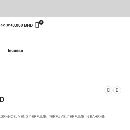
0
ccount
0.000
BHD
Incense
D
AGRANCE
,
MEN'S PERFUME
,
PERFUME
,
PERFUME IN BAHRAIN