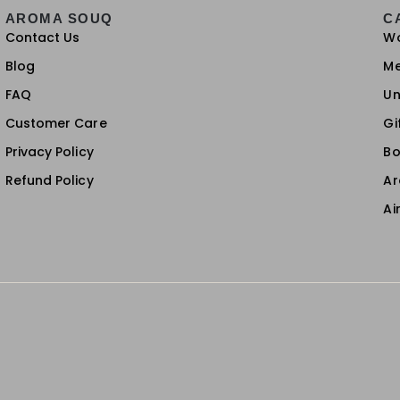
AROMA SOUQ
C
Contact Us
W
Blog
M
FAQ
Un
Customer Care
Gi
Privacy Policy
Bo
Refund Policy
A
Ai