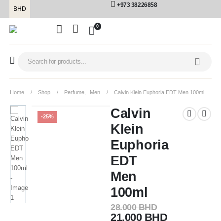
+973 38226858
BHD
0
Home
Shop
Perfume
,
Men
Calvin Klein Euphoria EDT Men 100ml
Calvin
-25%
Klein
Euphoria
EDT
Men
100ml
28.000
BHD
21.000
BHD