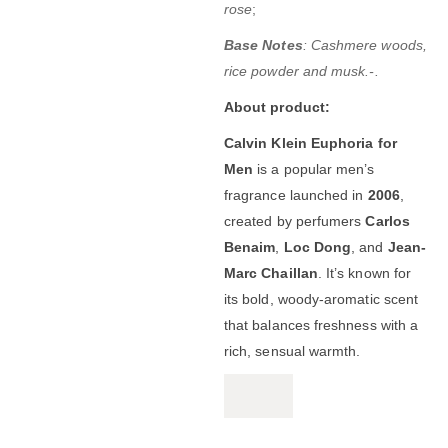
rose
;
Base Notes
: Cashmere woods,
rice powder and musk.-
.
About product:
Calvin Klein Euphoria for
Men
is a popular men’s
fragrance launched in
2006
,
created by perfumers
Carlos
Benaim
,
Loc Dong
, and
Jean-
Marc Chaillan
. It’s known for
its bold, woody-aromatic scent
that balances freshness with a
rich, sensual warmth.