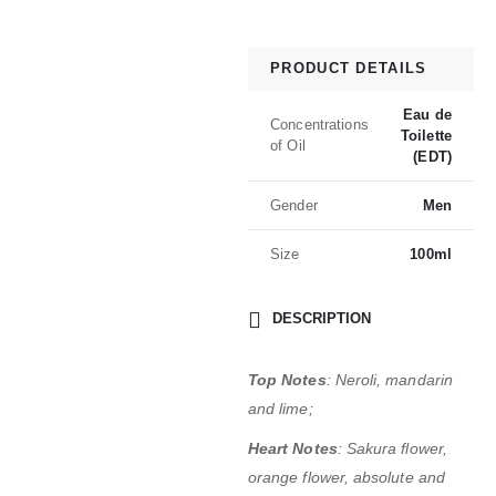
PRODUCT DETAILS
Eau de
Concentrations
Toilette
of Oil
(EDT)
Gender
Men
Size
100ml
DESCRIPTION
Top Notes
: Neroli, mandarin
and lime;
Heart Notes
: Sakura flower,
orange flower, absolute and