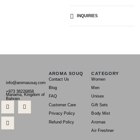
INQUIRIES
AROMA SOUQ
CATEGORY
Contact Us
Women
info@aromasouq.com
Blog
Men
+973 38226858
Manama, Kingdom of
FAQ
Unisex
Bahrain
Customer Care
Gift Sets
Privacy Policy
Body Mist
Refund Policy
Aromas
Air Freshner