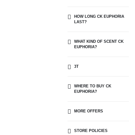
HOW LONG CK EUPHORIA
LAST?
WHAT KIND OF SCENT CK
EUPHORIA?
3T
WHERE TO BUY CK
EUPHORIA?
MORE OFFERS
STORE POLICIES