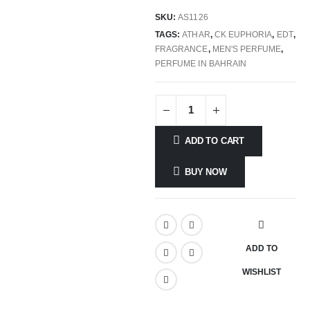
SKU:
AS1126
TAGS:
ATHAR
,
CK EUPHORIA
,
EDT
,
FRAGRANCE
,
MEN'S PERFUME
,
PERFUME IN BAHRAIN
ADD TO CART
BUY NOW
ADD TO
WISHLIST