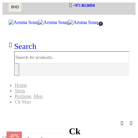
+973 38226858
BHD
0
Search
Home
Shop
Perfume
,
Men
Ck Man
Ck Man
Ck
-47%