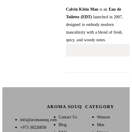
Calvin Klein Man
is an
Eau de
Toilette (EDT)
launched in 2007,
designed to embody modern
masculinity with a blend of fresh,
spicy, and woody notes.
AROMA SOUQ
CATEGORY
Contact Us
Women
info@aromasouq.com
Blog
Men
+973 38226858