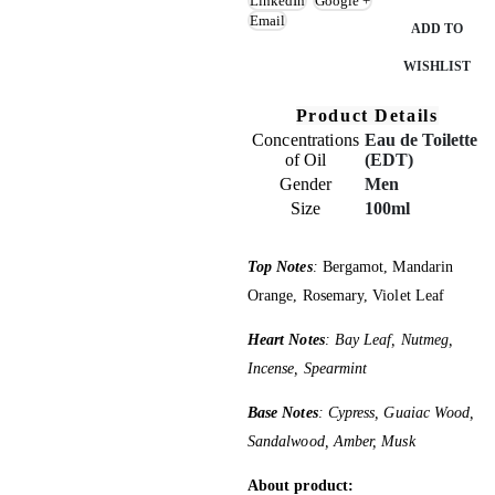
LinkedIn
Google +
Email
ADD TO
WISHLIST
Product Details
Concentrations
Eau de Toilette
of Oil
(EDT)
Gender
Men
Size
100ml
Top Notes
:
Bergamot, Mandarin
Orange, Rosemary, Violet Leaf
Heart Notes
: Bay Leaf, Nutmeg,
Incense, Spearmint
Base Notes
: Cypress, Guaiac Wood,
Sandalwood, Amber, Musk
About product: