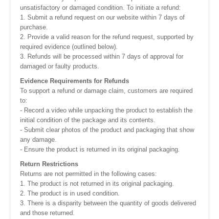
unsatisfactory or damaged condition. To initiate a refund:
1. Submit a refund request on our website within 7 days of
purchase.
2. Provide a valid reason for the refund request, supported by
required evidence (outlined below).
3. Refunds will be processed within 7 days of approval for
damaged or faulty products.
Evidence Requirements for Refunds
To support a refund or damage claim, customers are required
to:
- Record a video while unpacking the product to establish the
initial condition of the package and its contents.
- Submit clear photos of the product and packaging that show
any damage.
- Ensure the product is returned in its original packaging.
Return Restrictions
Returns are not permitted in the following cases:
1. The product is not returned in its original packaging.
2. The product is in used condition.
3. There is a disparity between the quantity of goods delivered
and those returned.