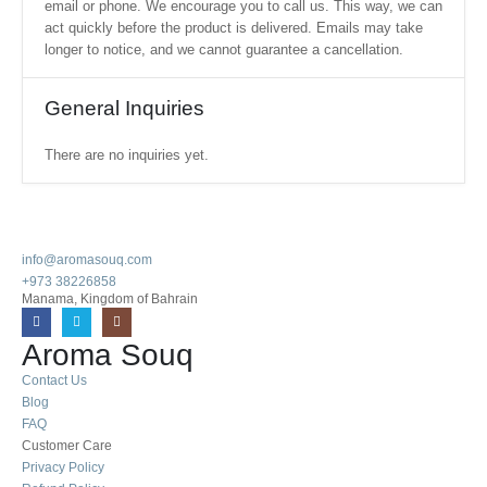
email or phone. We encourage you to call us. This way, we can
act quickly before the product is delivered. Emails may take
longer to notice, and we cannot guarantee a cancellation.
General Inquiries
There are no inquiries yet.
info@aromasouq.com
+973 38226858
Manama, Kingdom of Bahrain
Aroma Souq
Contact Us
Blog
FAQ
Customer Care
Privacy Policy