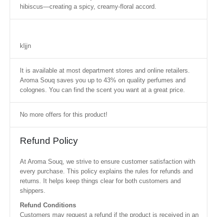
hibiscus—creating a spicy, creamy-floral accord.
kljjn
It is available at most department stores and online retailers.
Aroma Souq saves you up to 43% on quality perfumes and
colognes. You can find the scent you want at a great price.
No more offers for this product!
Refund Policy
At Aroma Souq, we strive to ensure customer satisfaction with
every purchase. This policy explains the rules for refunds and
returns. It helps keep things clear for both customers and
shippers.
Refund Conditions
Customers may request a refund if the product is received in an