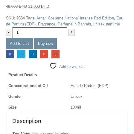
49.000
BHD
31.000
BHD
SKU:
9534
Tags:
Athar
,
Costume National Intense Red Edition
,
Eau
de Parfum (EDP)
,
Fragrance
,
Perfume in Bahrain
,
unisex perfume
-
+
Add to cart
Buy now
Add to wishlist
Product Details
Concentrations of Oil
Eau de Parfum (EDP)
Gender
Unisex
Size
100ml
Description
Top Note:
hibiscus and jasmine;