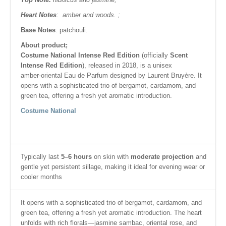
Heart Notes
: amber and woods. ;
Base Notes
: patchouli.
About product;
Costume National Intense Red Edition
(officially
Scent
Intense Red Edition
), released in 2018, is a unisex
amber‑oriental Eau de Parfum designed by Laurent Bruyère. It
opens with a sophisticated trio of bergamot, cardamom, and
green tea, offering a fresh yet aromatic introduction.
Costume National
Typically last
5–6 hours
on skin with
moderate projection
and
gentle yet persistent sillage, making it ideal for evening wear or
cooler months
It opens with a sophisticated trio of bergamot, cardamom, and
green tea, offering a fresh yet aromatic introduction. The heart
unfolds with rich florals—jasmine sambac, oriental rose, and