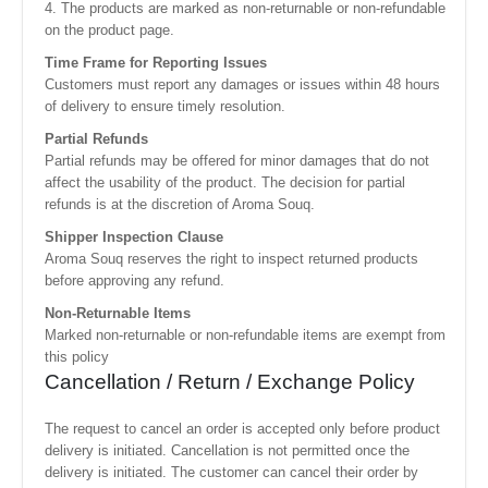
4. The products are marked as non-returnable or non-refundable
on the product page.
Time Frame for Reporting Issues
Customers must report any damages or issues within 48 hours
of delivery to ensure timely resolution.
Partial Refunds
Partial refunds may be offered for minor damages that do not
affect the usability of the product. The decision for partial
refunds is at the discretion of Aroma Souq.
Shipper Inspection Clause
Aroma Souq reserves the right to inspect returned products
before approving any refund.
Non-Returnable Items
Marked non-returnable or non-refundable items are exempt from
this policy
Cancellation / Return / Exchange Policy
The request to cancel an order is accepted only before product
delivery is initiated. Cancellation is not permitted once the
delivery is initiated. The customer can cancel their order by