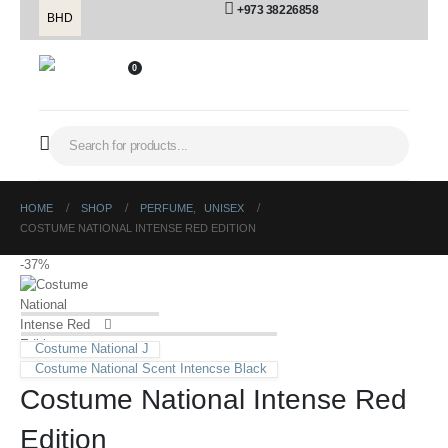
+973 38226858
BHD
0
HOME
SHOP
PERFUME
,
UNISEX
COSTUME NATIONAL INTENSE RED EDITION
-37%
Costume National J
Costume National Scent Intencse Black
Costume National Intense Red
Edition