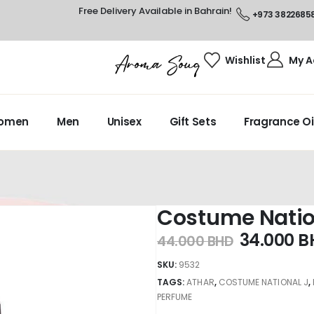
Free Delivery Available in Bahrain!
+973 3822685
Wishlist
My A
omen
Men
Unisex
Gift Sets
Fragrance Oi
Costume Natio
34.000
B
44.000
BHD
SKU:
9532
TAGS:
ATHAR
,
COSTUME NATIONAL J
,
PERFUME