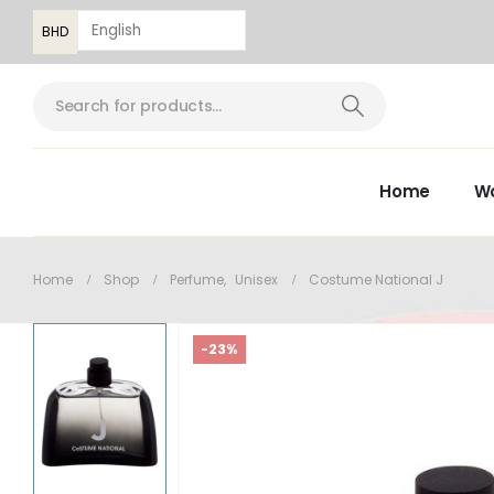
BHD
Home
W
Home
Shop
Perfume
,
Unisex
Costume National J
-23%