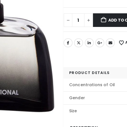
ADD TO 
PRODUCT DETAILS
Concentrations of Oil
Gender
Size