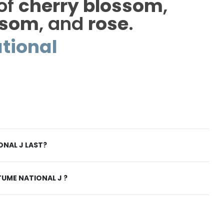
 of
cherry blossom
,
ssom
, and
rose
.
tional
NAL J LAST?
UME NATIONAL J ?