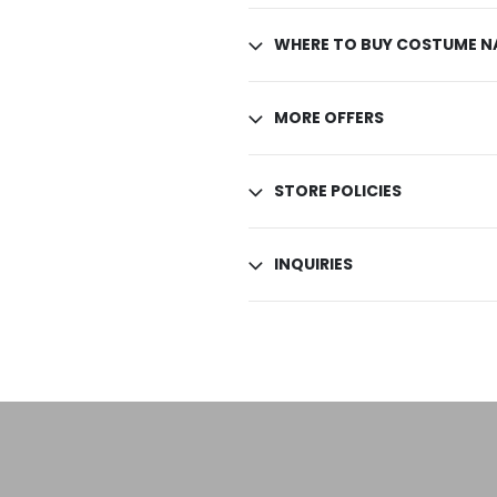
WHERE TO BUY COSTUME NA
MORE OFFERS
STORE POLICIES
INQUIRIES