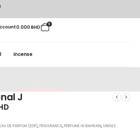
8
0
ccount
0.000
BHD
l
Incense
nal J
HD
EAU DE PARFUM (EDP)
,
FRAGRANCE
,
PERFUME IN BAHRAIN
,
UNISEX