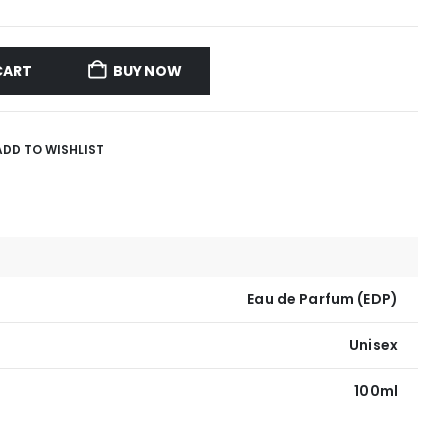
CART
BUY NOW
ADD TO WISHLIST
Eau de Parfum (EDP)
Unisex
100ml