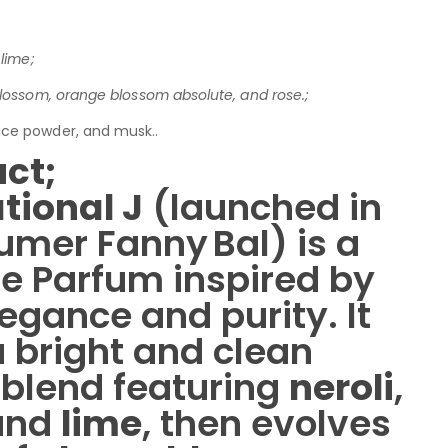
lime;
blossom, orange blossom absolute, and rose.;
ice powder, and musk..
ct;
tional J
(launched in
umer Fanny Bal) is a
de Parfum inspired by
gance and purity. It
 bright and clean
l blend featuring
neroli
,
 and
lime
, then evolves