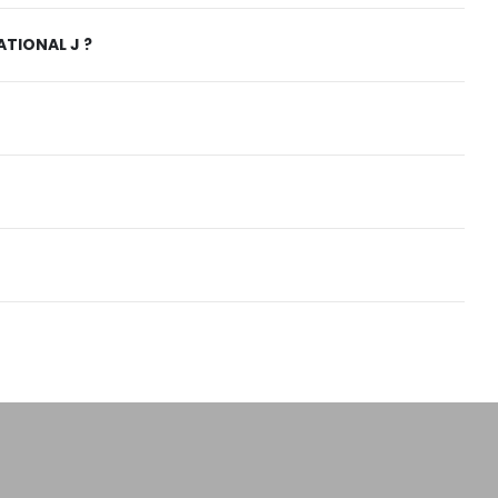
TIONAL J ?