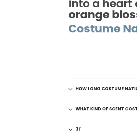
into a heart
orange blo
Costume Na
HOW LONG COSTUME NATIO
WHAT KIND OF SCENT COST
3T