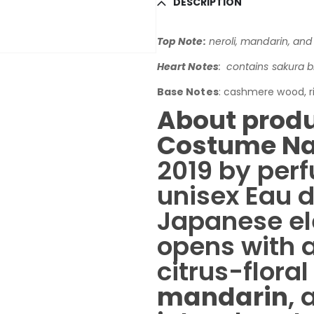
DESCRIPTION
Top Note:
neroli, mandarin, and 
Heart Notes
: contains sakura 
Base Notes
: cashmere wood, r
About produ
Costume Na
2019 by perf
unisex Eau 
Japanese ele
opens with a
citrus-flora
mandarin
,