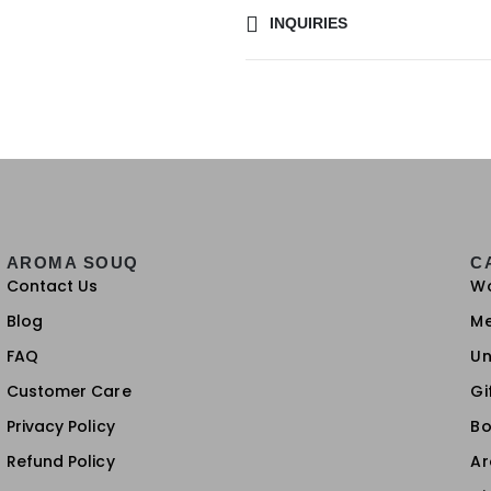
INQUIRIES
AROMA SOUQ
C
Contact Us
W
Blog
M
FAQ
Un
Customer Care
Gi
Privacy Policy
Bo
Refund Policy
A