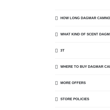
HOW LONG DAGMAR CAMNOE
WHAT KIND OF SCENT DAGM
3T
WHERE TO BUY DAGMAR CA
MORE OFFERS
STORE POLICIES