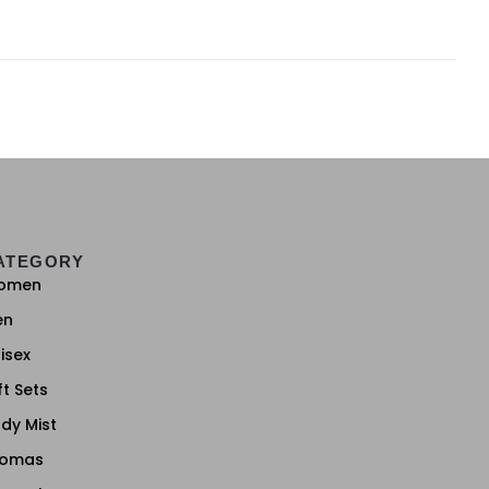
ATEGORY
omen
en
isex
ft Sets
dy Mist
romas