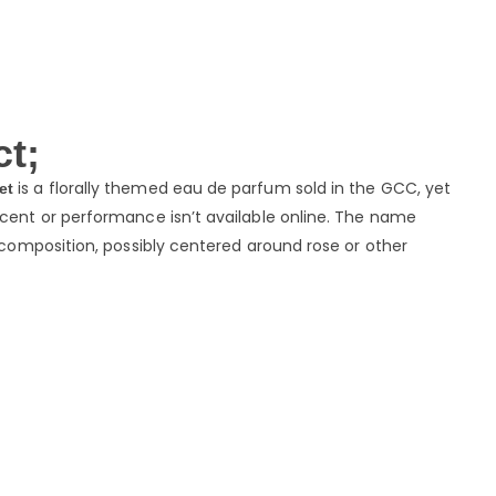
t;
is a florally themed eau de parfum sold in the GCC, yet
et
scent or performance isn’t available online. The name
l composition, possibly centered around rose or other