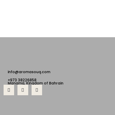
info@aromasouq.com
+973 38226858
Manama, Kingdom of Bahrain