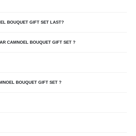
L BOUQUET GIFT SET LAST?
AR CAMNOEL BOUQUET GIFT SET ?
MNOEL BOUQUET GIFT SET ?