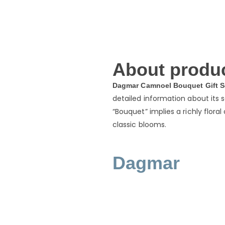
About produc
Dagmar Camnoel Bouquet Gift S
detailed information about its 
“Bouquet” implies a richly flora
classic blooms.
Dagmar