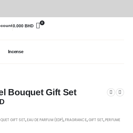
0
ccount
0.000
BHD
Incense
 Bouquet Gift Set
D
UET GIFT SET
EAU DE PARFUM (EDP)
FRAGRANCE
GIFT SET
PERFUME
,
,
,
,