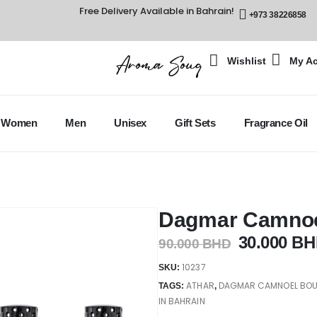
Free Delivery Available in Bahrain!
+973 38226858
Wishlist
My A
Women
Men
Unisex
Gift Sets
Fragrance Oil
Dagmar Camnoel
30.000
BH
90.000
BHD
10237
SKU:
ATHAR
DAGMAR CAMNOEL BOUQ
TAGS:
,
IN BAHRAIN