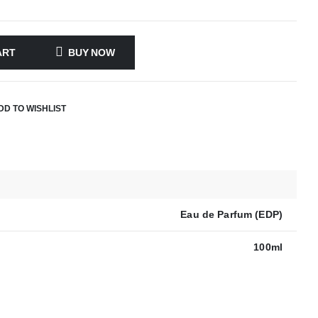
ART
BUY NOW
DD TO WISHLIST
Eau de Parfum (EDP)
100ml