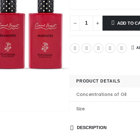
ADD TO C
A
PRODUCT DETAILS
Concentrations of Oil
Size
DESCRIPTION