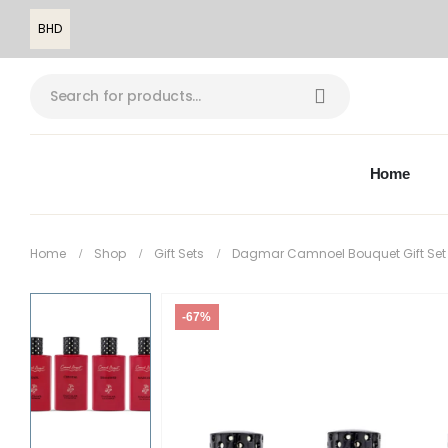
BHD
Home
Home
Shop
Gift Sets
Dagmar Camnoel Bouquet Gift Set
-67%