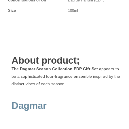
Concentrations of Oil
Eau de Parfum (EDP)
Size
100ml
About product;
The
Dagmar Season Collection EDP Gift Set
appears to
be a sophisticated four-fragrance ensemble inspired by the
distinct vibes of each season.
Dagmar