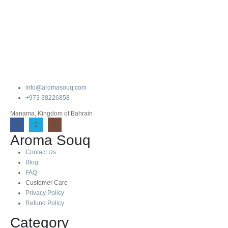
info@aromasouq.com
+973 38226858
Manama, Kingdom of Bahrain
Aroma Souq
Contact Us
Blog
FAQ
Customer Care
Privacy Policy
Refund Policy
Category