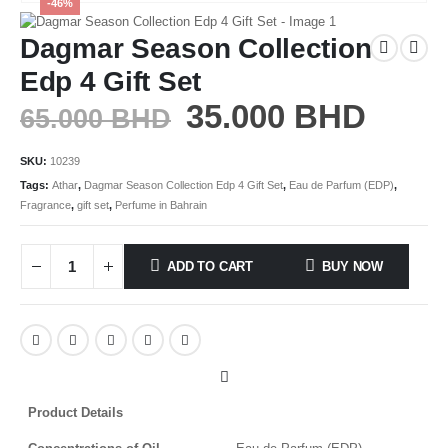
-46%
Dagmar Season Collection
Edp 4 Gift Set
35.000
BHD
65.000
BHD
SKU:
10239
Tags:
Athar
,
Dagmar Season Collection Edp 4 Gift Set
,
Eau de Parfum (EDP)
,
Fragrance
,
gift set
,
Perfume in Bahrain
ADD TO CART
BUY NOW
Product Details