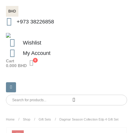
BHD
+973 38226858
Wishlist
My Account
Cart
0
0.000
BHD
Home
Shop
Gift Sets
Dagmar Season Collection Edp 4 Gift Set