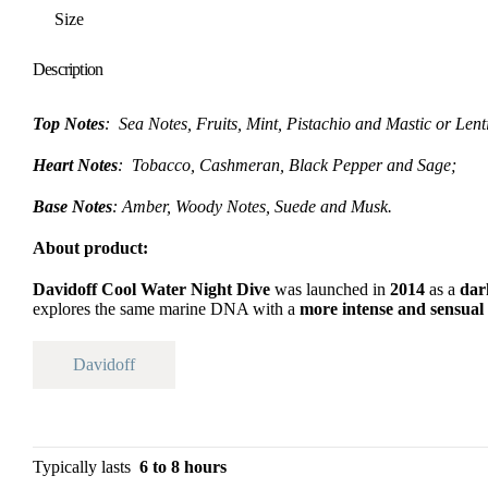
Size
Description
Top Notes
: Sea Notes, Fruits, Mint, Pistachio and Mastic or Lent
Heart Notes
: Tobacco, Cashmeran, Black Pepper and Sage;
Base Notes
: Amber, Woody Notes, Suede and Musk.
About product:
Davidoff Cool Water Night Dive
was launched in
2014
as a
dar
explores the same marine DNA with a
more intense and sensual
Davidoff
Typically lasts
6 to 8 hours