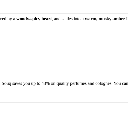
owed by a
woody-spicy heart
, and settles into a
warm, musky amber 
oma Souq saves you up to 43% on quality perfumes and colognes. You can 