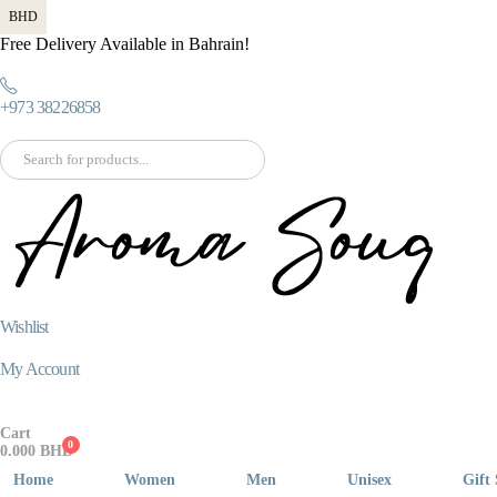
BHD
Free Delivery Available in Bahrain!
+973 38226858
Wishlist
My Account
Cart
0
0.000
BHD
Home
Women
Men
Unisex
Gift 