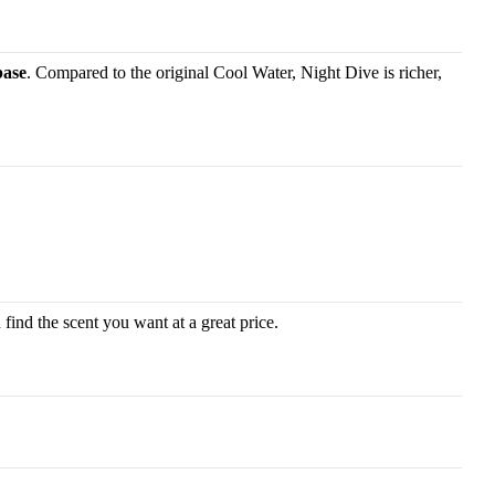
base
. Compared to the original Cool Water, Night Dive is richer,
find the scent you want at a great price.