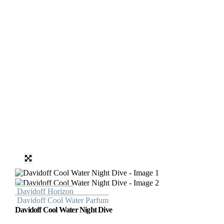
Davidoff Horizon
Davidoff Cool Water Parfum
Davidoff Cool Water Night Dive