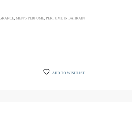
GRANCE
,
MEN'S PERFUME
,
PERFUME IN BAHRAIN
ADD TO WISHLIST