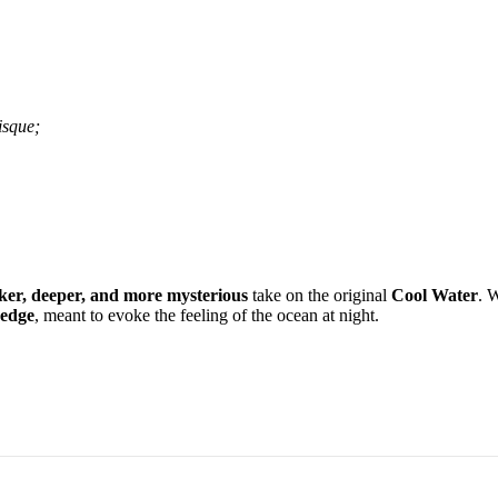
isque;
ker, deeper, and more mysterious
take on the original
Cool Water
. W
 edge
, meant to evoke the feeling of the ocean at night.