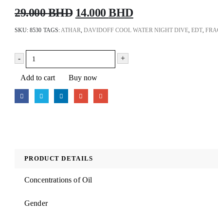
Original
Current
29.000
BHD
14.000
BHD
price
price
SKU:
8530
TAGS:
ATHAR
,
DAVIDOFF COOL WATER NIGHT DIVE
,
EDT
,
FRA
was:
is:
29.000 BHD.
14.000 BHD.
-
+
Add to cart
Buy now
PRODUCT DETAILS
Concentrations of Oil
Gender