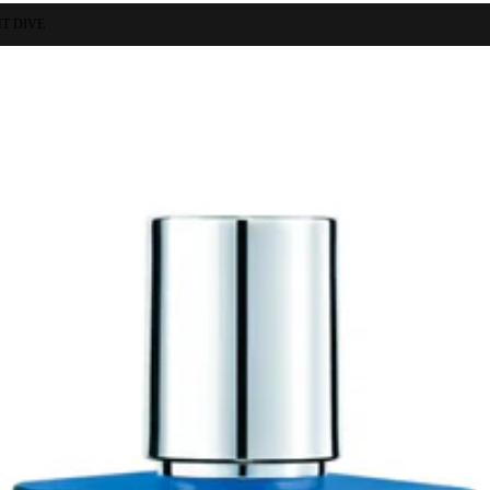
T DIVE