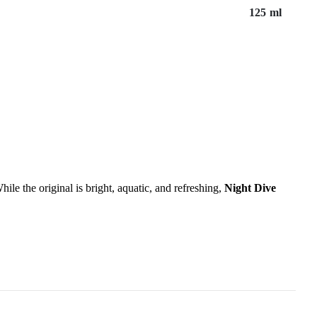
125 ml
hile the original is bright, aquatic, and refreshing,
Night Dive