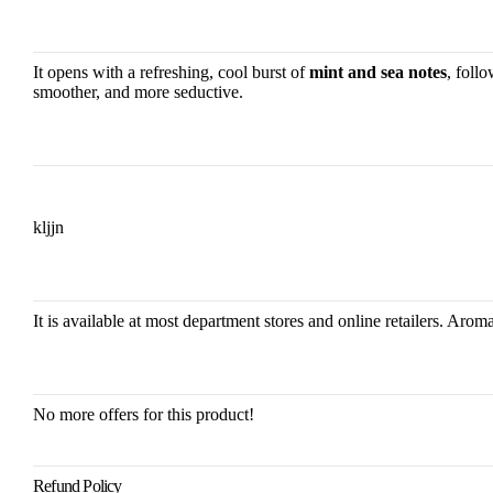
It opens with a refreshing, cool burst of
mint and sea notes
, foll
smoother, and more seductive.
kljjn
It is available at most department stores and online retailers. Ar
No more offers for this product!
Refund Policy