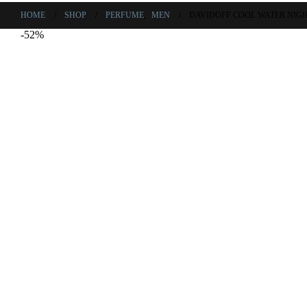
HOME
SHOP
PERFUME
,
MEN
DAVIDOFF COOL WATER NIGH
-52%