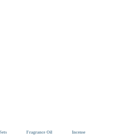
Sets
Fragrance Oil
Incense