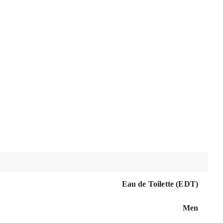
Eau de Toilette (EDT)
Men