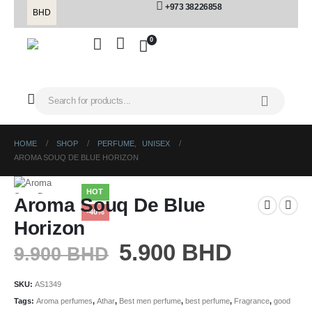
+973 38226858
BHD
0
HOME
SHOP
PERFUME
,
UNISEX
AROMA SOUQ DE BLUE HORIZON
HOT
Aroma Souq De Blue
-40%
Horizon
5.900
BHD
9.900
BHD
SKU:
AS1349
Tags:
Aroma perfumes
,
Athar
,
Best men perfume
,
best perfume
,
Fragrance
,
good