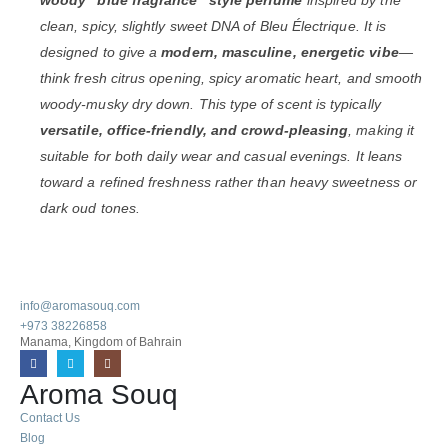
clean, spicy, slightly sweet DNA of Bleu Électrique. It is
designed to give a
modern, masculine, energetic vibe
—
think fresh citrus opening, spicy aromatic heart, and smooth
woody-musky dry down. This type of scent is typically
versatile, office-friendly, and crowd-pleasing
, making it
suitable for both daily wear and casual evenings. It leans
toward a refined freshness rather than heavy sweetness or
dark oud tones.
info@aromasouq.com
+973 38226858
Manama, Kingdom of Bahrain
Aroma Souq
Contact Us
Blog