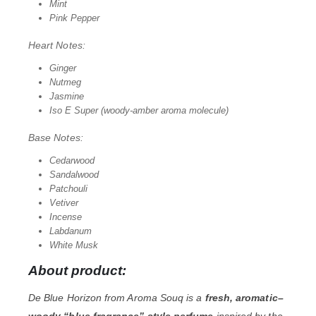
Mint
Pink Pepper
Heart Notes:
Ginger
Nutmeg
Jasmine
Iso E Super (woody-amber aroma molecule)
Base Notes:
Cedarwood
Sandalwood
Patchouli
Vetiver
Incense
Labdanum
White Musk
About product:
De Blue Horizon from Aroma Souq is a
fresh, aromatic–
woody “blue fragrance” style perfume
inspired by the