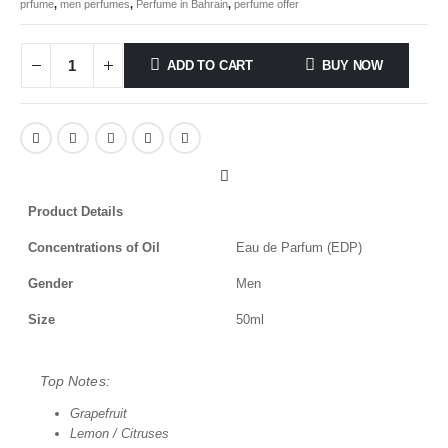
prfume
,
men perfumes
,
Perfume in Bahrain
,
perfume offer
ADD TO CART
BUY NOW
Product Details
Concentrations of Oil
Eau de Parfum (EDP)
Gender
Men
Size
50ml
Top Notes:
Grapefruit
Lemon / Citruses