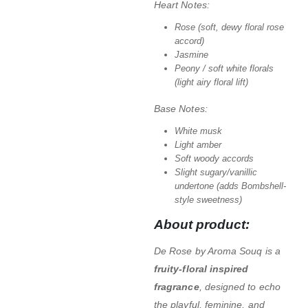
Heart Notes:
Rose (soft, dewy floral rose
accord)
Jasmine
Peony / soft white florals
(light airy floral lift)
Base Notes:
White musk
Light amber
Soft woody accords
Slight sugary/vanillic
undertone (adds Bombshell-
style sweetness)
About product:
De Rose by Aroma Souq is a
fruity-floral inspired
fragrance
, designed to echo
the playful, feminine, and