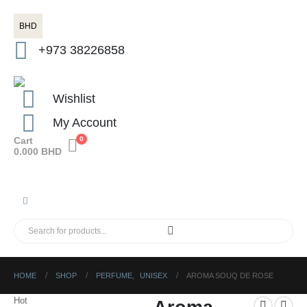
BHD
+973 38226858
Wishlist
My Account
Cart
0
0.000
BHD
HOME
SHOP
PERFUME
,
UNISEX
AROMA SOUQ DE ROSE
Hot