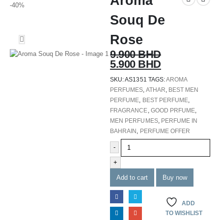
Aroma
-40%
Souq De
Rose
9.900
BHD
5.900
BHD
SKU:
AS1351
TAGS:
AROMA
PERFUMES
,
ATHAR
,
BEST MEN
PERFUME
,
BEST PERFUME
,
FRAGRANCE
,
GOOD PRFUME
,
MEN PERFUMES
,
PERFUME IN
BAHRAIN
,
PERFUME OFFER
-
+
Add to cart
Buy now
ADD
TO WISHLIST