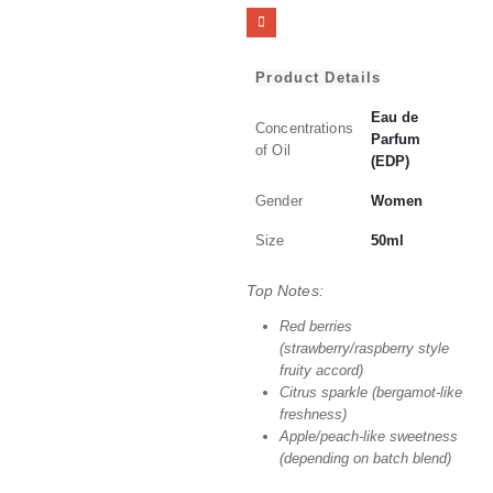
Product Details
Eau de
Concentrations
Parfum
of Oil
(EDP)
Gender
Women
Size
50ml
Top Notes:
Red berries
(strawberry/raspberry style
fruity accord)
Citrus sparkle (bergamot-like
freshness)
Apple/peach-like sweetness
(depending on batch blend)