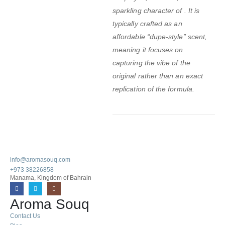
sparkling character of . It is
typically crafted as an
affordable “dupe-style” scent,
meaning it focuses on
capturing the vibe of the
original rather than an exact
replication of the formula.
info@aromasouq.com
+973 38226858
Manama, Kingdom of Bahrain
Aroma Souq
Contact Us