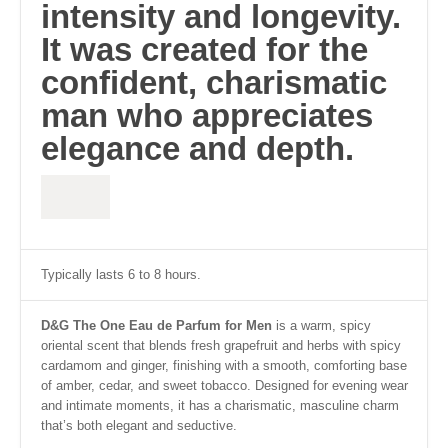
intensity and longevity.
It was created for the
confident, charismatic
man who appreciates
elegance and depth.
Typically lasts 6 to 8 hours.
D&G The One Eau de Parfum for Men
is a warm, spicy
oriental scent that blends fresh grapefruit and herbs with spicy
cardamom and ginger, finishing with a smooth, comforting base
of amber, cedar, and sweet tobacco. Designed for evening wear
and intimate moments, it has a charismatic, masculine charm
that’s both elegant and seductive.