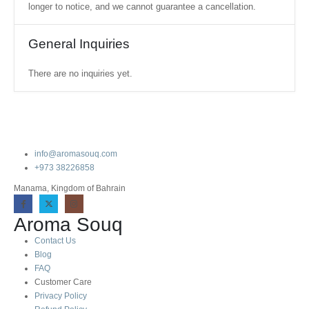
longer to notice, and we cannot guarantee a cancellation.
General Inquiries
There are no inquiries yet.
info@aromasouq.com
+973 38226858
Manama, Kingdom of Bahrain
Aroma Souq
Contact Us
Blog
FAQ
Customer Care
Privacy Policy