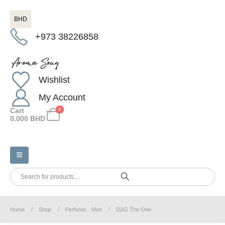
BHD
+973 38226858
Wishlist
My Account
Cart
0
0.000
BHD
Home
Shop
Perfume
,
Men
D&G The One