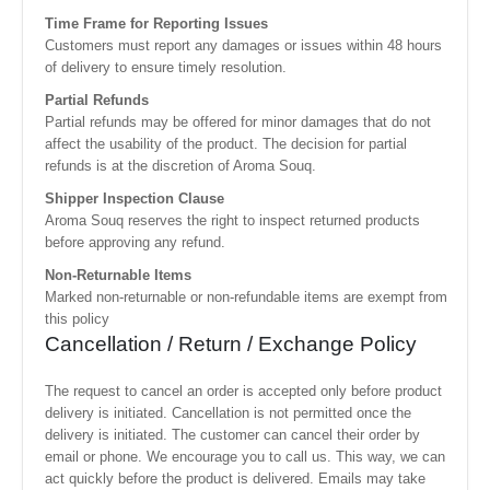
Time Frame for Reporting Issues
Customers must report any damages or issues within 48 hours
of delivery to ensure timely resolution.
Partial Refunds
Partial refunds may be offered for minor damages that do not
affect the usability of the product. The decision for partial
refunds is at the discretion of Aroma Souq.
Shipper Inspection Clause
Aroma Souq reserves the right to inspect returned products
before approving any refund.
Non-Returnable Items
Marked non-returnable or non-refundable items are exempt from
this policy
Cancellation / Return / Exchange Policy
The request to cancel an order is accepted only before product
delivery is initiated. Cancellation is not permitted once the
delivery is initiated. The customer can cancel their order by
email or phone. We encourage you to call us. This way, we can
act quickly before the product is delivered. Emails may take