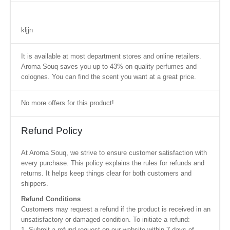
kljjn
It is available at most department stores and online retailers.
Aroma Souq saves you up to 43% on quality perfumes and
colognes. You can find the scent you want at a great price.
No more offers for this product!
Refund Policy
At Aroma Souq, we strive to ensure customer satisfaction with
every purchase. This policy explains the rules for refunds and
returns. It helps keep things clear for both customers and
shippers.
Refund Conditions
Customers may request a refund if the product is received in an
unsatisfactory or damaged condition. To initiate a refund:
1. Submit a refund request on our website within 7 days of