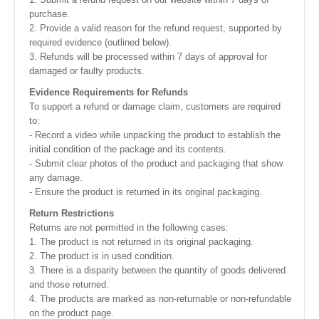
purchase.
2. Provide a valid reason for the refund request, supported by
required evidence (outlined below).
3. Refunds will be processed within 7 days of approval for
damaged or faulty products.
Evidence Requirements for Refunds
To support a refund or damage claim, customers are required
to:
- Record a video while unpacking the product to establish the
initial condition of the package and its contents.
- Submit clear photos of the product and packaging that show
any damage.
- Ensure the product is returned in its original packaging.
Return Restrictions
Returns are not permitted in the following cases:
1. The product is not returned in its original packaging.
2. The product is in used condition.
3. There is a disparity between the quantity of goods delivered
and those returned.
4. The products are marked as non-returnable or non-refundable
on the product page.