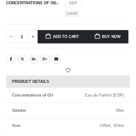
CONCENTRATIONS OF OIL
EDP
CLEAR
ADD TO CART
BUY NOW
PRODUCT DETAILS
Concentrations of Oil
Eau de Parfum (EDP)
Gender
Men
Size
100ml, 150ml