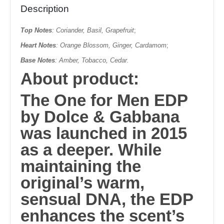
Description
Top Notes
: Coriander, Basil, Grapefruit
;
Heart Notes
: Orange Blossom, Ginger, Cardamom
;
Base Notes
: Amber, Tobacco, Cedar.
About product:
The One for Men EDP
by
Dolce & Gabbana
was launched in
2015
as a deeper. While
maintaining the
original’s warm,
sensual DNA, the EDP
enhances the scent’s