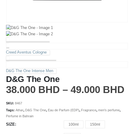
Creed Aventus Cologne
D&G The One Intense Men
D&G The One
38.000
BHD
–
49.000
BHD
SKU:
8467
Tags:
Athar
,
D&G The One
,
Eau de Parfum (EDP)
,
Fragrance
,
men's perfume
,
Perfume in Bahrain
SIZE
100ml
150ml