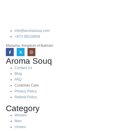
info@aromasouq.com
+973 38226858
Manama, Kingdom of Bahrain
Aroma Souq
Contact Us
Blog
FAQ
Customer Care
Privacy Policy
Refund Policy
Category
Women
Men
Unisex