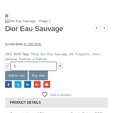
Dior Eau Sauvage
53.000
BHD
42.000
BHD
SKU:
8635
Tags:
Athar
,
Dior Eau Sauvage
,
edt
,
Fragrance
,
men's
perfume
,
Perfume in Bahrain
-
+
Add to cart
Buy now
Add to wishlist
PRODUCT DETAILS