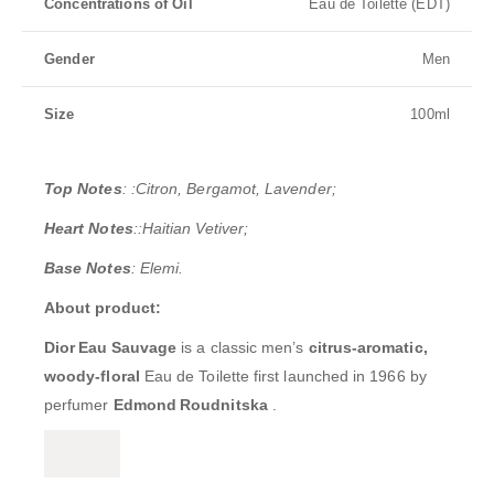
Concentrations of Oil
Eau de Toilette (EDT)
Gender
Men
Size
100ml
Top Notes
: :Citron, Bergamot, Lavender;
Heart Notes
::Haitian Vetiver;
Base Notes
: Elemi.
About product:
Dior Eau Sauvage
is a classic men’s
citrus-aromatic,
woody-floral
Eau de Toilette first launched in 1966 by
perfumer
Edmond Roudnitska
.