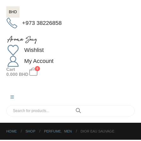
BHD
+973 38226858
Wishlist
My Account
Cart
0
0.000
BHD
HOME
SHOP
PERFUME
,
MEN
DIOR EAU SAUVAGE