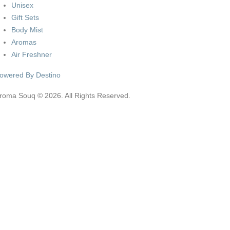
Unisex
Gift Sets
Body Mist
Aromas
Air Freshner
owered By Destino
roma Souq © 2026. All Rights Reserved.