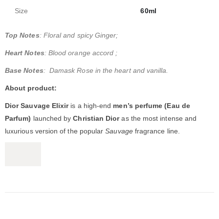
Size
60ml
Top Notes
: Floral and spicy Ginger;
Heart Notes
: Blood orange accord ;
Base Notes
: Damask Rose in the heart and vanilla.
About product:
Dior Sauvage Elixir
is a high-end
men’s perfume (Eau de
Parfum)
launched by
Christian Dior
as the most intense and
luxurious version of the popular
Sauvage
fragrance line.