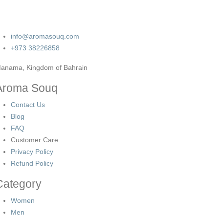
info@aromasouq.com
+973 38226858
anama, Kingdom of Bahrain
Aroma Souq
Contact Us
Blog
FAQ
Customer Care
Privacy Policy
Refund Policy
Category
Women
Men