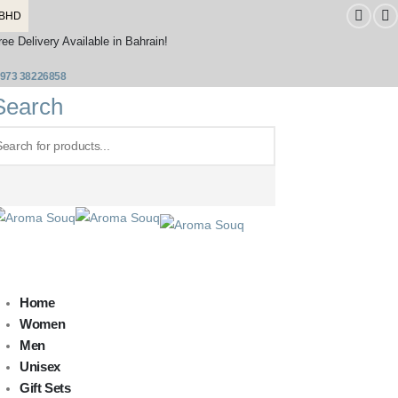
BHD
ree Delivery Available in Bahrain!
973 38226858
Search
Home
Women
Men
Unisex
Gift Sets