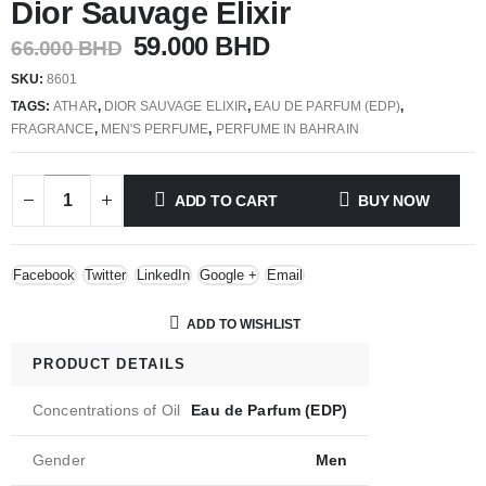
Dior Sauvage Elixir
Original
Current
59.000
BHD
66.000
BHD
price
price
SKU:
8601
was:
is:
TAGS:
ATHAR
,
DIOR SAUVAGE ELIXIR
,
EAU DE PARFUM (EDP)
,
66.000 BHD.
59.000 BHD.
FRAGRANCE
,
MEN'S PERFUME
,
PERFUME IN BAHRAIN
ADD TO CART
BUY NOW
Facebook
Twitter
LinkedIn
Google +
Email
ADD TO WISHLIST
PRODUCT DETAILS
Concentrations of Oil
Eau de Parfum (EDP)
Gender
Men