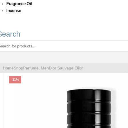
Fragrance Oil
Incense
Search
Home
Shop
Perfume
,
Men
Dior Sauvage Elixir
-11%