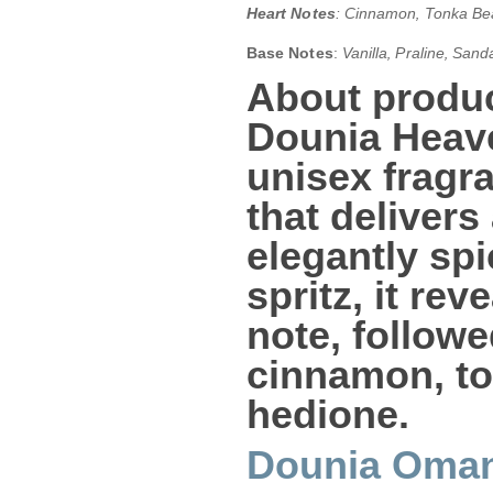
Heart Notes
: Cinnamon‚ Tonka Be
Base Notes
:
Vanilla‚ Praline‚ Sa
About produc
Dounia Heav
unisex frag
that delivers
elegantly spi
spritz, it re
note, followe
cinnamon
,
t
hedione
.
Dounia Oma