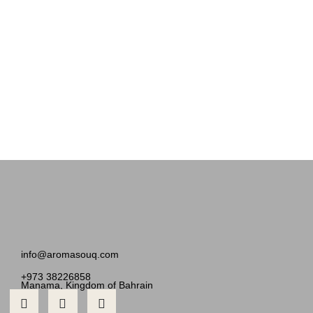
info@aromasouq.com
+973 38226858
Manama, Kingdom of Bahrain