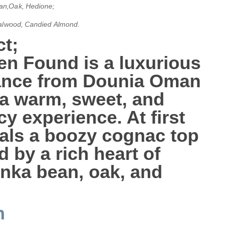
an‚Oak‚ Hedione;
ndalwood‚ Candied Almond
.
t;
en Found
is a luxurious
rance from Dounia Oman
 a warm, sweet, and
cy experience. At first
veals a boozy
cognac
top
d by a rich heart of
onka bean
,
oak
, and
n