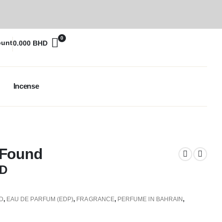
0
ount
0.000
BHD
Incense
 Found
D
D
,
EAU DE PARFUM (EDP)
,
FRAGRANCE
,
PERFUME IN BAHRAIN
,