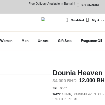
Free Delivery Available in Bahrain!
+973 38226858
Wishlist
My Acc
Women
Men
Unisex
Gift Sets
Fragrance Oil
Dounia Heaven
12.000
BH
34.000
BHD
SKU:
9567
TAGS:
ATHAR
,
DOUNIA HEAVEN FOUN
UNISEX PERFUME