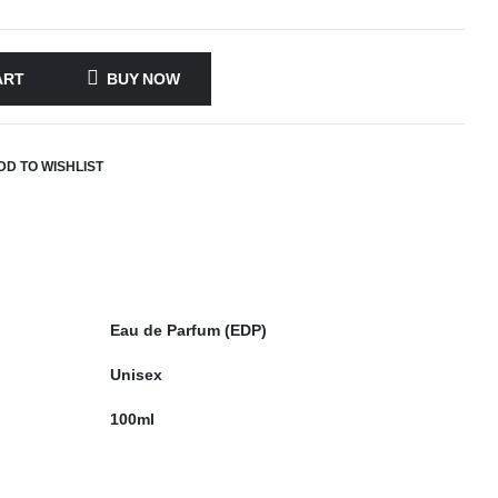
ART
BUY NOW
DD TO WISHLIST
Eau de Parfum (EDP)
Unisex
100ml