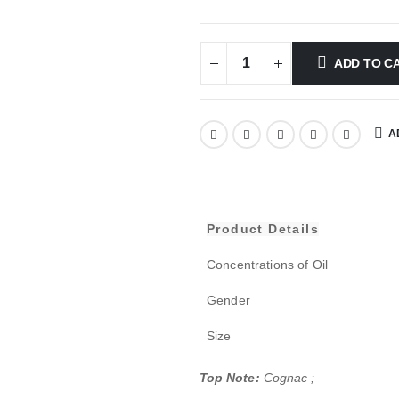
ADD TO C
A
Product Details
Concentrations of Oil
Gender
Size
Top Note:
Cognac ;