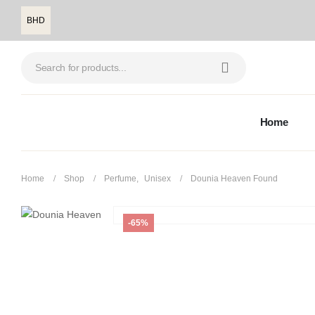
BHD
Home
Home
Shop
Perfume
,
Unisex
Dounia Heaven Found
-65%