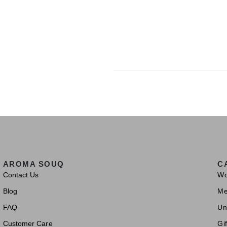
AROMA SOUQ
C
Contact Us
W
Blog
M
FAQ
Un
Customer Care
Gif