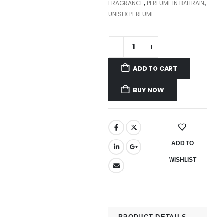
FRAGRANCE
PERFUME IN BAHRAIN
,
,
UNISEX PERFUME
ADD TO CART
BUY NOW
ADD TO
WISHLIST
PRODUCT DETAILS