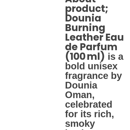
product;
Dounia
Burning
Leather Eau
de Parfum
(100 ml)
is a
bold unisex
fragrance by
Dounia
Oman,
celebrated
for its rich,
smoky