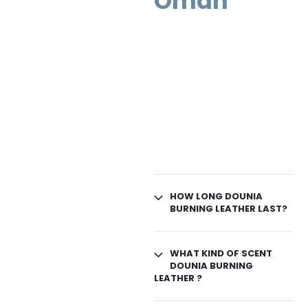
Oman
HOW LONG DOUNIA
BURNING LEATHER LAST?
WHAT KIND OF SCENT
DOUNIA BURNING
LEATHER ?