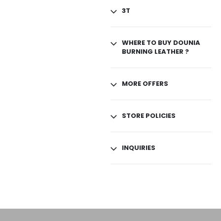
3T
WHERE TO BUY DOUNIA
BURNING LEATHER ?
MORE OFFERS
STORE POLICIES
INQUIRIES