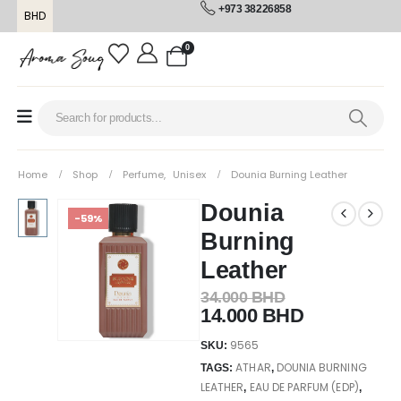
+973 38226858
BHD
0
Home
Shop
Perfume
,
Unisex
Dounia Burning Leather
Dounia
-59%
Burning
Leather
34.000
BHD
14.000
BHD
9565
SKU:
ATHAR
DOUNIA BURNING
TAGS:
,
LEATHER
EAU DE PARFUM (EDP)
,
,