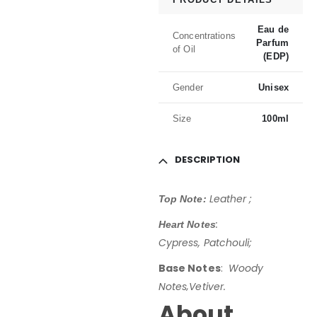
Eau de
Concentrations
Parfum
of Oil
(EDP)
Gender
Unisex
Size
100ml
DESCRIPTION
Leather ;
Top Note:
:
Heart Notes
Cypress, Patchouli;
Base Notes
:
Woody
Notes
‚Vetiver.
About