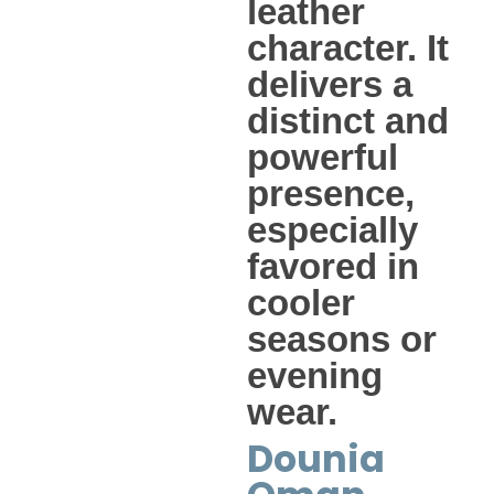
leather
character. It
delivers a
distinct and
powerful
presence,
especially
favored in
cooler
seasons or
evening
wear.
Dounia