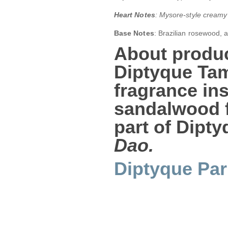
Heart Notes
: Mysore-style creamy
Base Notes
: Brazilian rosewood, 
About produc
Diptyque Ta
fragrance ins
sandalwood f
part of Dipt
Dao.
Diptyque Par