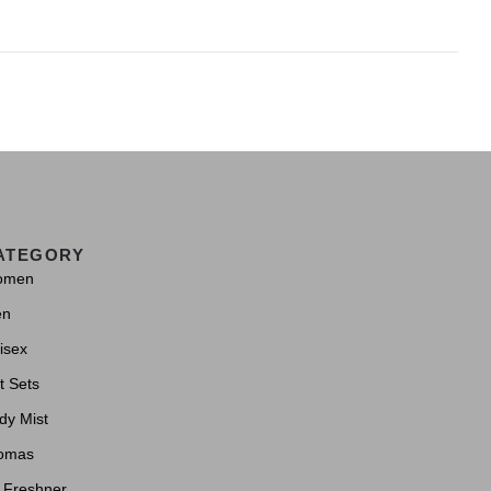
ATEGORY
omen
en
isex
t Sets
dy Mist
omas
r Freshner