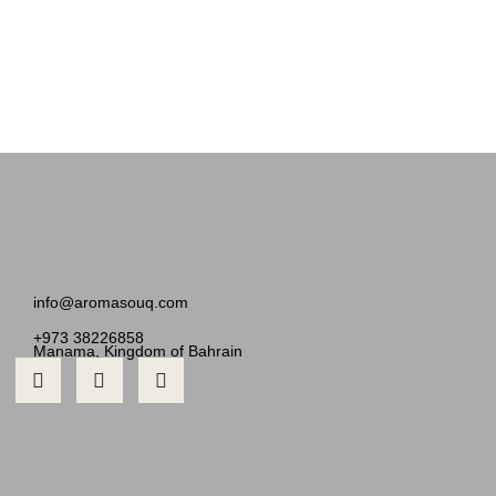
info@aromasouq.com
+973 38226858
Manama, Kingdom of Bahrain