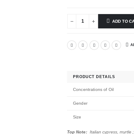
ADD TO C
A
PRODUCT DETAILS
Concentrations of Oil
Gender
Size
Top Note:
Italian cypress, myrtle ;