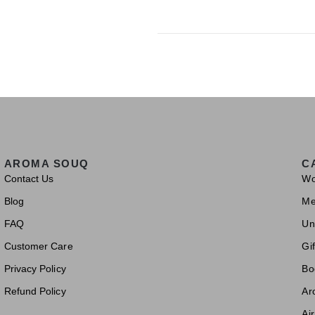
AROMA SOUQ
C
Contact Us
W
Blog
M
FAQ
Un
Customer Care
Gif
Privacy Policy
Bo
Refund Policy
Ar
Ai