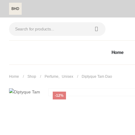
BHD
Home
Home
Shop
Perfume
,
Unisex
Diptyque Tam Dao
-12%