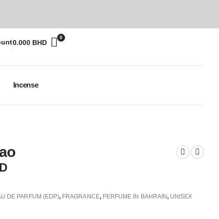
0
ount
0.000
BHD
Incense
Dao
D
AU DE PARFUM (EDP)
,
FRAGRANCE
,
PERFUME IN BAHRAIN
,
UNISEX