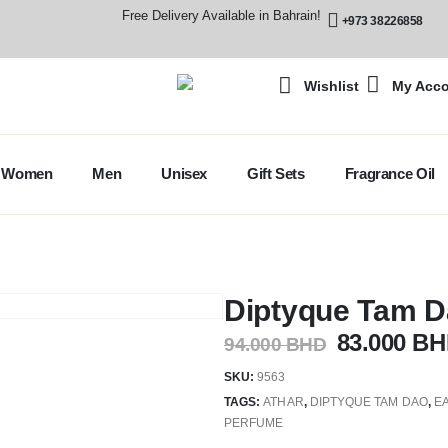
Free Delivery Available in Bahrain!
+973 38226858
Wishlist
My Acc
Women
Men
Unisex
Gift Sets
Fragrance Oil
Diptyque Tam 
83.000
BH
94.000
BHD
SKU:
9563
TAGS:
ATHAR
,
DIPTYQUE TAM DAO
,
E
PERFUME