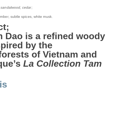
 sandalwood, cedar;
amber, subtle spices, white musk.
t;
m Dao
is a refined woody
pired by the
orests of Vietnam and
yque’s
La Collection Tam
is