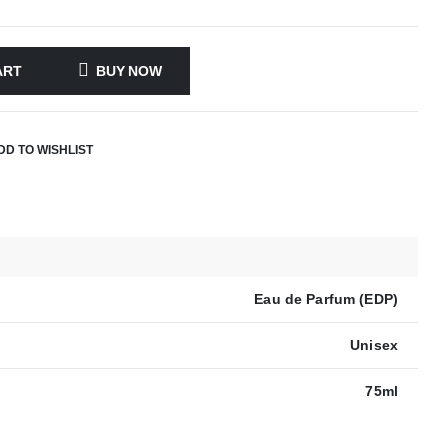
ART
BUY NOW
DD TO WISHLIST
Eau de Parfum (EDP)
Unisex
75ml