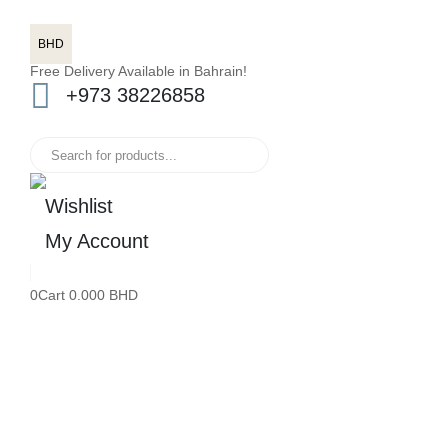
BHD
Free Delivery Available in Bahrain!
+973 38226858
Wishlist
My Account
0
Cart
0.000
BHD