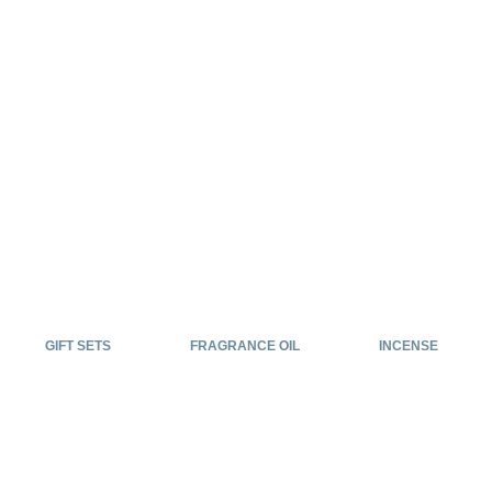
GIFT SETS
FRAGRANCE OIL
INCENSE