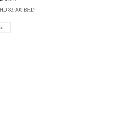
HD
83.000
BHD