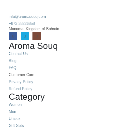
info@aromasouq.com
+973 38226858
Manama, Kingdom of Bahrain
Aroma Souq
Contact Us
Blog
FAQ
Customer Care
Privacy Policy
Refund Policy
Category
Women
Men
Unisex
Gift Sets