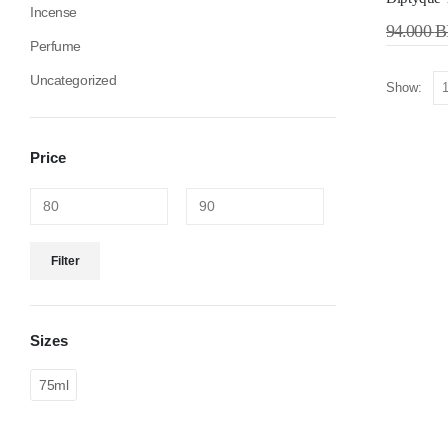
Incense
94.000
B
Perfume
Uncategorized
Show:
Price
Filter
Sizes
75ml