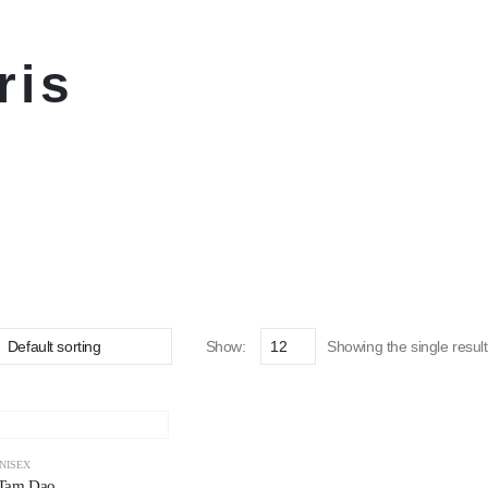
ris
Show:
Showing the single result
NISEX
 Tam Dao