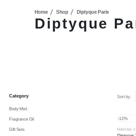
Home
Shop
Diptyque Paris
Diptyque Pa
Category
Sort by:
Body Mist
-12%
Fragrance Oil
Gift Sets
PERFUME
,
U
Diptyque