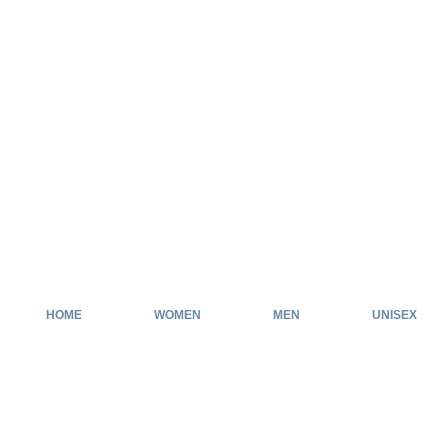
HOME
WOMEN
MEN
UNISEX