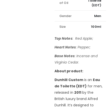
Toilette
of Oil
(EDT)
Gender
Men
Size
100ml
Top Notes
: Red Apple;
Heart Notes
: Pepper;
Base Notes
: Incense and
Virginia Cedar
.
About product:
Dunhill Custom
is an
Eau
de Toilette (EDT)
for men,
released in
2011
by the
British luxury brand Alfred
Dunhill. It’s designed to