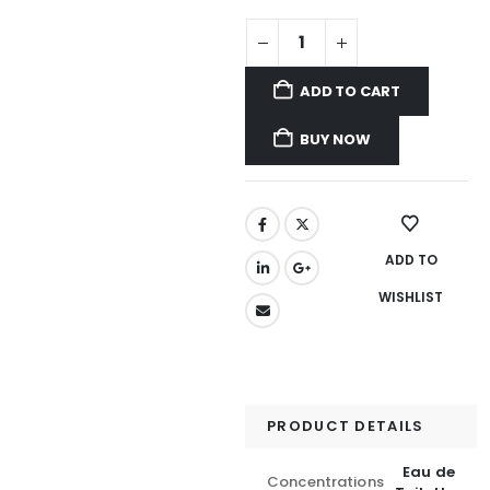
ADD TO CART
BUY NOW
ADD TO
WISHLIST
PRODUCT DETAILS
Eau de
Concentrations