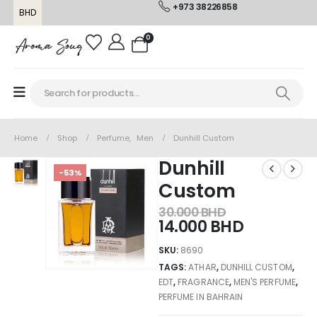
+973 38226858
BHD
0
Home
Shop
Perfume
,
Men
Dunhill Custom
Dunhill
-53%
Custom
30.000
BHD
14.000
BHD
SKU:
8690
TAGS:
ATHAR
,
DUNHILL CUSTOM
,
EDT
,
FRAGRANCE
,
MEN'S PERFUME
,
PERFUME IN BAHRAIN