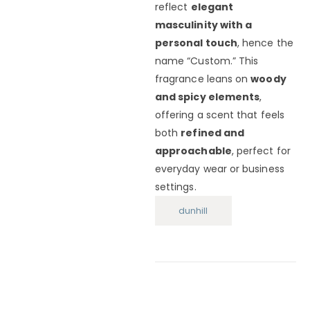
reflect
elegant
masculinity with a
personal touch
, hence the
name “Custom.” This
fragrance leans on
woody
and spicy elements
,
offering a scent that feels
both
refined and
approachable
, perfect for
everyday wear or business
settings.
dunhill