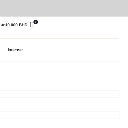
0
ount
0.000
BHD
Incense