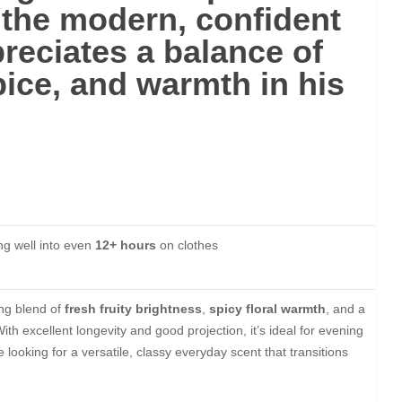
 the
modern, confident
eciates a balance of
pice, and warmth in his
ing well into even
12+ hours
on clothes
ing blend of
fresh fruity brightness
,
spicy floral warmth
, and a
With excellent longevity and good projection, it’s ideal for evening
 looking for a versatile, classy everyday scent that transitions