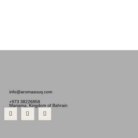
info@aromasouq.com
+973 38226858
Manama, Kingdom of Bahrain