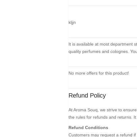
kljjn
It is available at most department 
quality perfumes and colognes. You 
No more offers for this product!
Refund Policy
At Aroma Souq, we strive to ensure 
the rules for refunds and returns. I
Refund Conditions
Customers may request a refund if 