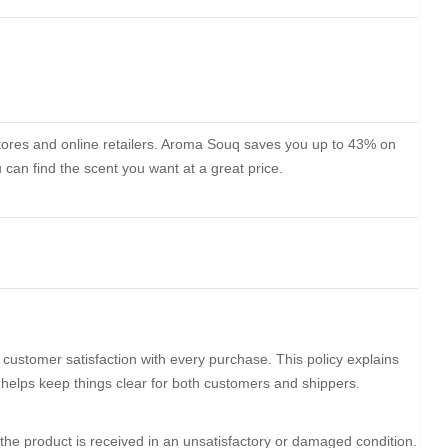
stores and online retailers. Aroma Souq saves you up to 43% on
can find the scent you want at a great price.
customer satisfaction with every purchase. This policy explains
t helps keep things clear for both customers and shippers.
the product is received in an unsatisfactory or damaged condition.