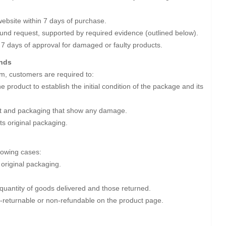
ebsite within 7 days of purchase.
efund request, supported by required evidence (outlined below).
 7 days of approval for damaged or faulty products.
unds
m, customers are required to:
 product to establish the initial condition of the package and its
uct and packaging that show any damage.
its original packaging.
llowing cases:
 original packaging.
 quantity of goods delivered and those returned.
-returnable or non-refundable on the product page.