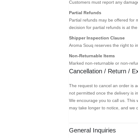
Customers must report any damages 
Partial Refunds
Partial refunds may be offered for 
decision for partial refunds is at t
Shipper Inspection Clause
Aroma Souq reserves the right to i
Non-Returnable Items
Marked non-returnable or non-refun
Cancellation / Return / 
The request to cancel an order is ac
not permitted once the delivery is 
We encourage you to call us. This w
may take longer to notice, and we 
General Inquiries