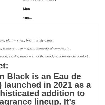
Men
100ml
e, plum – crisp, bright, fruity-citrus
.
jasmine, rose – spicy, warm-floral complexity
.
wood, vanilla, musk – smooth, woody-amber-vanilla comfort
.
t:
en Black
is an
Eau de
)
launched in
2021
as a
histicated addition to
ragrance lineup. It’s