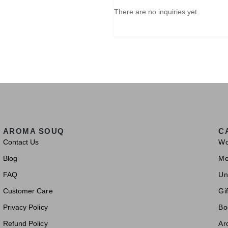
There are no inquiries yet.
AROMA SOUQ
C
Contact Us
W
Blog
M
FAQ
Un
Customer Care
Gif
Privacy Policy
Bo
Refund Policy
Ar