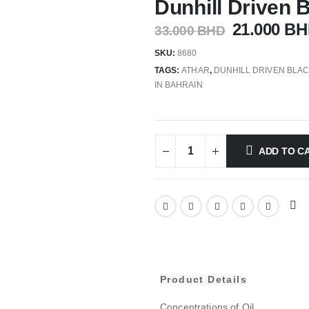
Dunhill Driven 
21.000
BH
33.000
BHD
SKU:
8680
TAGS:
ATHAR
,
DUNHILL DRIVEN BLA
IN BAHRAIN
ADD TO C
Product Details
Concentrations of Oil