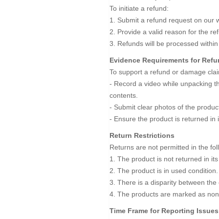
To initiate a refund:
1. Submit a refund request on our w
2. Provide a valid reason for the r
3. Refunds will be processed within
Evidence Requirements for Ref
To support a refund or damage clai
- Record a video while unpacking the
contents.
- Submit clear photos of the prod
- Ensure the product is returned in 
Return Restrictions
Returns are not permitted in the fo
1. The product is not returned in its
2. The product is in used condition.
3. There is a disparity between the
4. The products are marked as non
Time Frame for Reporting Issues