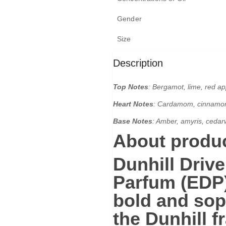
Gender
Size
Description
Top Notes
: Bergamot, lime, red appl
Heart Notes
:
Cardamom, cinnamon, 
Base Notes
:
Amber, amyris, cedar
About produc
Dunhill Driv
Parfum (EDP
bold and sop
the Dunhill f