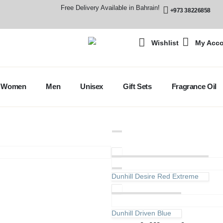
Free Delivery Available in Bahrain!
+973 38226858
Wishlist
My Acc
Women
Men
Unisex
Gift Sets
Fragrance Oil
Dunhill Desire Red Extreme
Dunhill Driven Blue