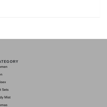
ATEGORY
omen
en
isex
t Sets
dy Mist
omas