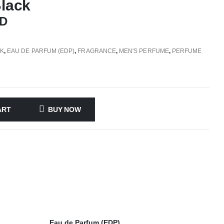
Black
D
CK
,
EAU DE PARFUM (EDP)
,
FRAGRANCE
,
MEN'S PERFUME
,
PERFUME
ART
BUY NOW
Eau de Parfum (EDP)