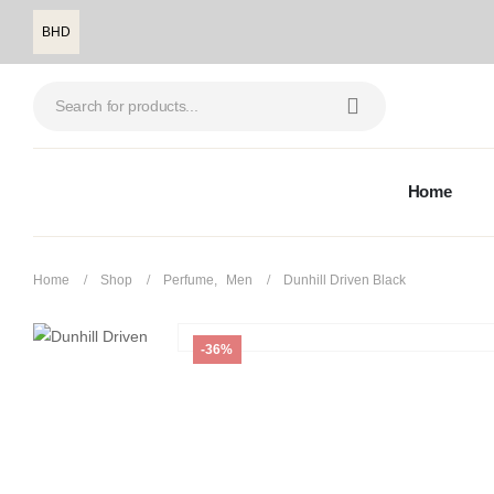
BHD
Home
Home
Shop
Perfume
,
Men
Dunhill Driven Black
-36%