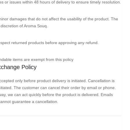
or issues within 48 hours of delivery to ensure timely resolution.
minor damages that do not affect the usability of the product. The
he discretion of Aroma Souq.
nspect returned products before approving any refund.
dable items are exempt from this policy
Exchange Policy
cepted only before product delivery is initiated. Cancellation is
initiated. The customer can cancel their order by email or phone.
ay, we can act quickly before the product is delivered. Emails
cannot guarantee a cancellation.