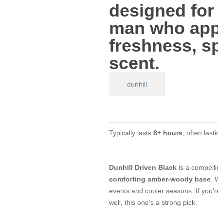
designed for
man
who appr
freshness, s
scent.
dunhill
Typically lasts
8+ hours
, often last
Dunhill Driven Black
is a compell
comforting amber-woody base
. 
events and cooler seasons. If you’re
well, this one’s a strong pick.