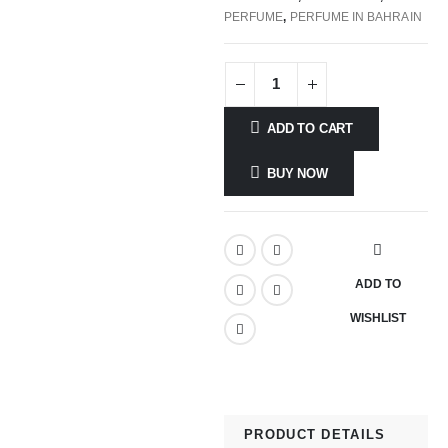
PERFUME
,
PERFUME IN BAHRAIN
ADD TO CART
BUY NOW
ADD TO
WISHLIST
PRODUCT DETAILS