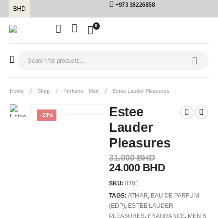
+973 38226858
BHD
0
Home
Shop
Perfume
,
Men
Estee Lauder Pleasures
Estee
-23%
Lauder
Pleasures
31.000
BHD
24.000
BHD
SKU:
8701
TAGS:
ATHAR
,
EAU DE PARFUM
(EDP)
,
ESTEE LAUDER
PLEASURES
,
FRAGRANCE
,
MEN'S