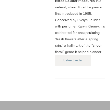
Estée Lauder Pleasures
is a
radiant, sheer floral fragrance
first introduced in 1995.
Conceived by Evelyn Lauder
with perfumer Karyn Khoury, it’s
celebrated for encapsulating
“fresh flowers after a spring
rain,” a hallmark of the “sheer
floral” genre it helped pioneer .
Estee Lauder