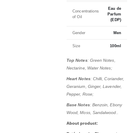
Eau de
Concentrations
Parfum
of Oil
(EDP)
Gender
Men
Size
100ml
Top Notes
: Green Notes,
Nectarine, Water Notes;
Heart Notes
: Chilli, Coriander,
Geranium, Ginger, Lavender,
Pepper, Rose;
Base Notes
: Benzoin, Ebony
Wood, Moss, Sandalwood..
About product: