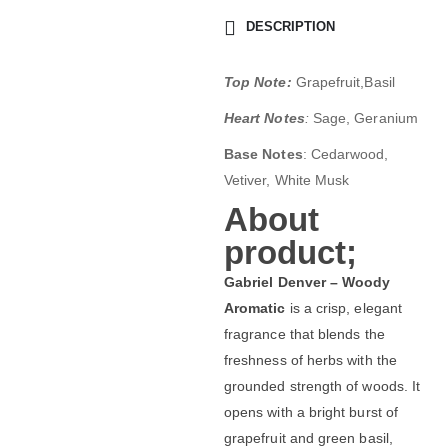
DESCRIPTION
Top Note:
Grapefruit,Basil
Heart Notes
:
Sage, Geranium
Base Notes
: Cedarwood,
Vetiver, White Musk
About
product;
Gabriel Denver – Woody
Aromatic
is a crisp, elegant
fragrance that blends the
freshness of herbs with the
grounded strength of woods. It
opens with a bright burst of
grapefruit and green basil,