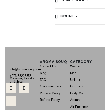
STORE POLICIES
INQUIRIES
AROMA SOUQ
CATEGORY
Contact Us
Women
info@aromasouq.com
Blog
Men
+973 38226858
Manama, Kingdom
FAQ
Unisex
of Bahrain
Customer Care
Gift Sets
Privacy Policy
Body Mist
Refund Policy
Aromas
Air Freshner