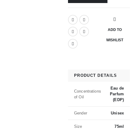
ADD TO
WISHLIST
PRODUCT DETAILS
Eau de
Concentrations
Parfum
of Oil
(EDP)
Gender
Unisex
Size
75ml