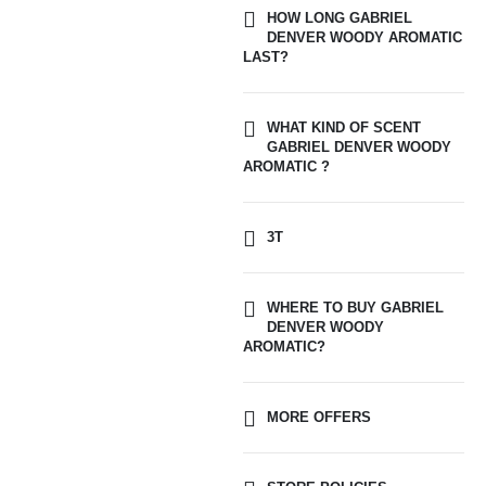
HOW LONG GABRIEL
DENVER WOODY AROMATIC
LAST?
WHAT KIND OF SCENT
GABRIEL DENVER WOODY
AROMATIC ?
3T
WHERE TO BUY GABRIEL
DENVER WOODY
AROMATIC?
MORE OFFERS