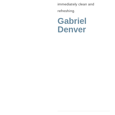
immediately clean and
refreshing.
Gabriel
Denver