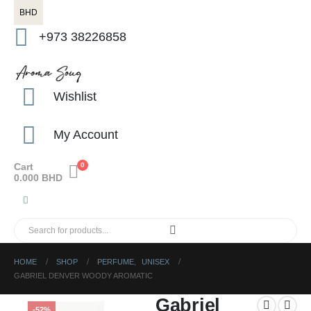
BHD
+973 38226858
Wishlist
My Account
Cart
0
0.000
BHD
HOME
SHOP
PERFUME
,
UNISEX
GABRIEL DENVER WOODY AROMATIC
Gabriel
-52%