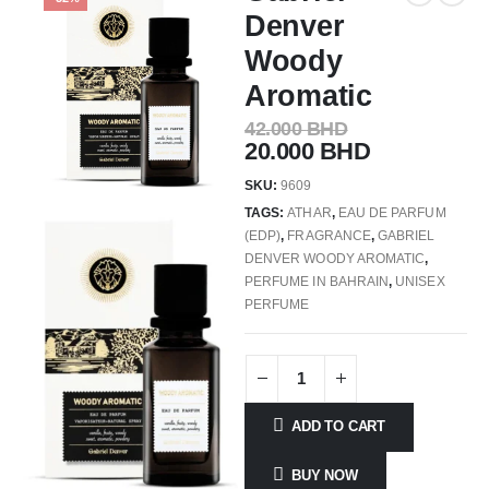
Denver
Woody
Aromatic
42.000
BHD
20.000
BHD
SKU:
9609
TAGS:
ATHAR
,
EAU DE PARFUM
(EDP)
,
FRAGRANCE
,
GABRIEL
DENVER WOODY AROMATIC
,
PERFUME IN BAHRAIN
,
UNISEX
PERFUME
ADD TO CART
BUY NOW