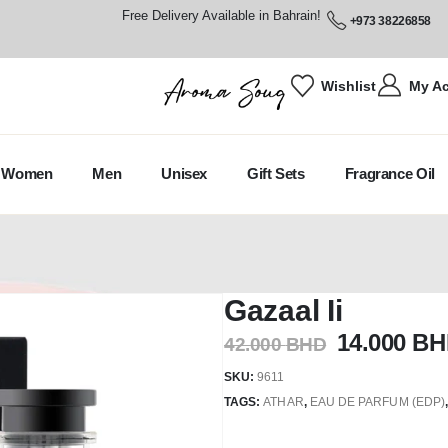
Free Delivery Available in Bahrain!
+973 38226858
Wishlist
My A
Women
Men
Unisex
Gift Sets
Fragrance Oil
Gazaal Ii
14.000
BH
42.000
BHD
SKU:
9611
TAGS:
ATHAR
,
EAU DE PARFUM (EDP)