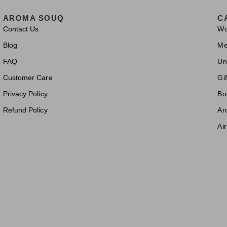
AROMA SOUQ
C
Contact Us
W
Blog
M
FAQ
Un
Customer Care
Gif
Privacy Policy
Bo
Refund Policy
Ar
Ai