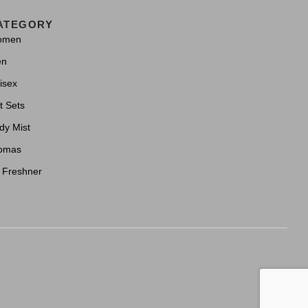
ATEGORY
omen
en
isex
t Sets
dy Mist
omas
r Freshner