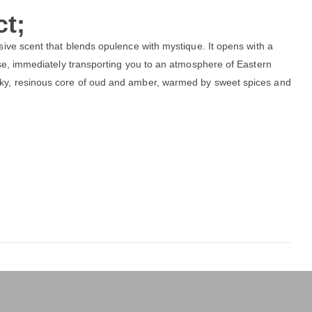
t;
sive scent that blends opulence with mystique. It opens with a
ose, immediately transporting you to an atmosphere of Eastern
ky, resinous core of oud and amber, warmed by sweet spices and