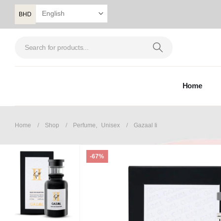
BHD
Home
Home
Shop
Perfume
,
Unisex
Gazaal Ii
-67%