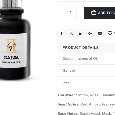
ADD TO 
PRODUCT DETAILS
Concentrations of Oil
Gender
Size
Top Note:
Saffron, Rose, Cinnam
Heart Notes
:
Oud, Amber, Franki
Base Notes
: Sandalwood, Musk, 