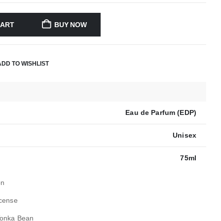
CART
BUY NOW
ADD TO WISHLIST
Eau de Parfum (EDP)
Unisex
75ml
on
ncense
Tonka Bean