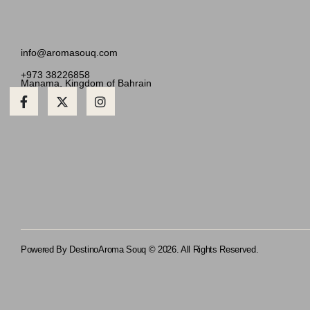
info@aromasouq.com
+973 38226858
Manama, Kingdom of Bahrain
Powered By Destino
Aroma Souq © 2026. All Rights Reserved.