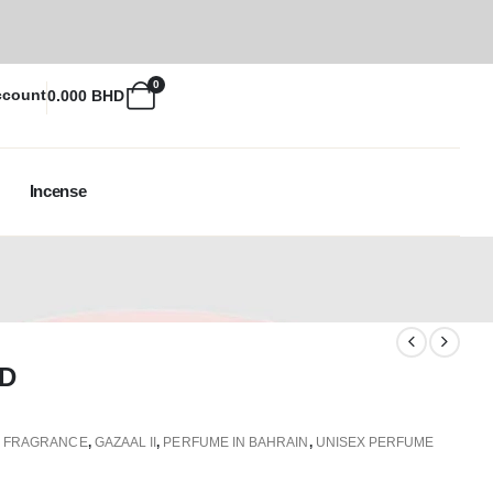
0
ccount
0.000
BHD
Incense
D
,
FRAGRANCE
,
GAZAAL II
,
PERFUME IN BAHRAIN
,
UNISEX PERFUME