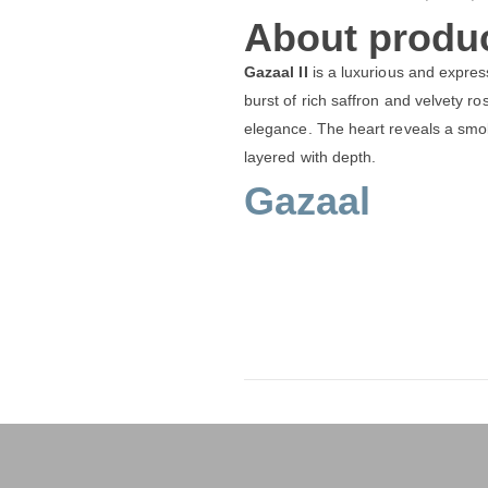
About produc
Gazaal II
is a luxurious and expres
burst of rich saffron and velvety r
elegance. The heart reveals a smo
layered with depth.
Gazaal