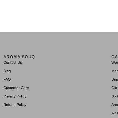
AROMA SOUQ
CA
Contact Us
Wo
Blog
Me
FAQ
Uni
Customer Care
Gift
Privacy Policy
Bod
Refund Policy
Aro
Air