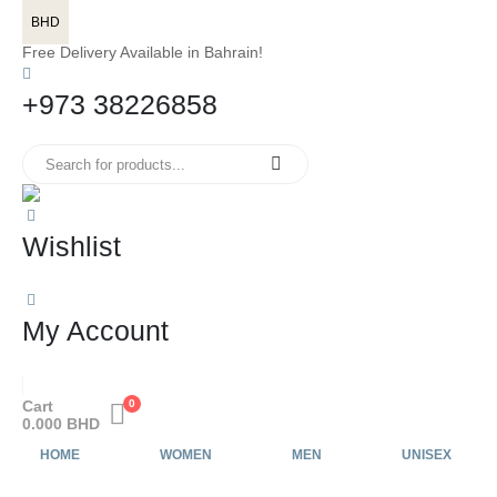
BHD
Free Delivery Available in Bahrain!
+973 38226858
Wishlist
My Account
Cart
0
0.000
BHD
HOME
WOMEN
MEN
UNISEX