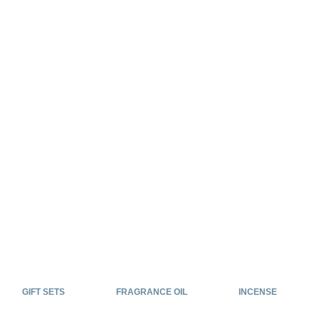
GIFT SETS
FRAGRANCE OIL
INCENSE