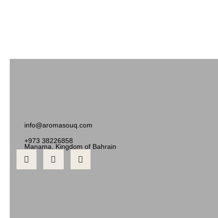
info@aromasouq.com
+973 38226858
Manama, Kingdom of Bahrain