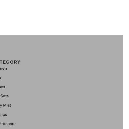
TEGORY
men
n
sex
 Sets
y Mist
mas
 Freshner