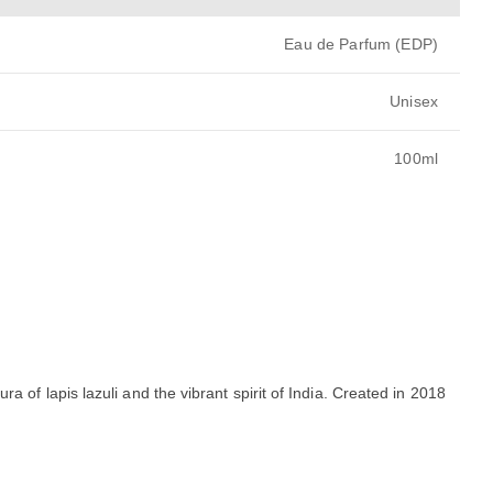
Eau de Parfum (EDP)
Unisex
100ml
ra of lapis lazuli and the vibrant spirit of India. Created in 2018