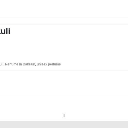
uli
uli
,
Perfume in Bahrain
,
unisex perfume