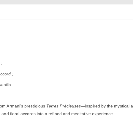
;
ccord ;
anilla.
rom Armani’s prestigious
Terres Précieuses
—inspired by the mystical au
 and floral accords into a refined and meditative experience.