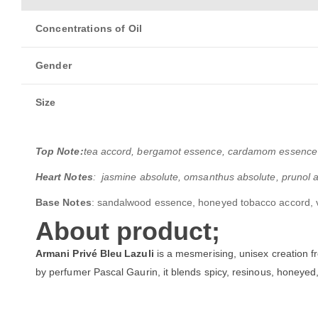
Concentrations of Oil
Gender
Size
Top Note:
tea accord, bergamot essence, cardamom essence 
Heart Notes
: jasmine absolute, omsanthus absolute, prunol a
Base Notes
: sandalwood essence, honeyed tobacco accord, v
About product;
Armani Privé Bleu Lazuli
is a mesmerising, unisex creation f
by perfumer Pascal Gaurin, it blends spicy, resinous, honeyed,