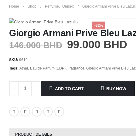
Home
Shop
Perfume
,
Unisex
Giorgio Armani Prive Bleu Lazuli
-32%
Giorgio Armani Prive Bleu Laz
99.000
BHD
146.000
BHD
SKU:
9619
Tags:
Athar
,
Eau de Parfum (EDP)
,
Fragrance
,
Giorgio Armani Prive Bleu Laz
ADD TO CART
BUY NOW
PRODUCT DETAILS