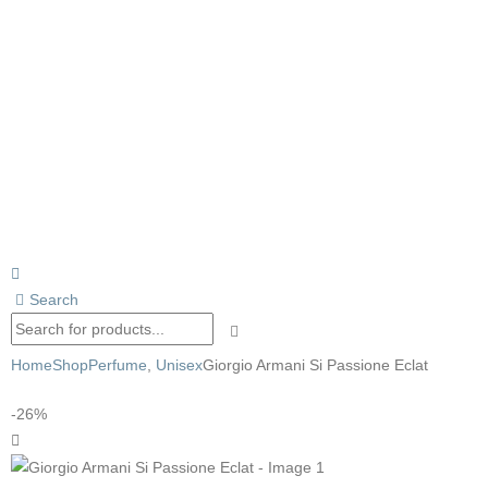
Search
Home
Shop
Perfume
,
Unisex
Giorgio Armani Si Passione Eclat
-26%