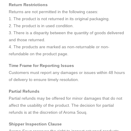
Return Restrictions
Returns are not permitted in the following cases:
1. The product is not returned in its original packaging.
2. The product is in used condition.
3. There is a disparity between the quantity of goods delivered
and those returned.
4. The products are marked as non-returnable or non-
refundable on the product page.
Time Frame for Reporting Issues
Customers must report any damages or issues within 48 hours
of delivery to ensure timely resolution.
Partial Refunds
Partial refunds may be offered for minor damages that do not
affect the usability of the product. The decision for partial
refunds is at the discretion of Aroma Souq.
Shipper Inspection Clause
Aroma Souq reserves the right to inspect returned products