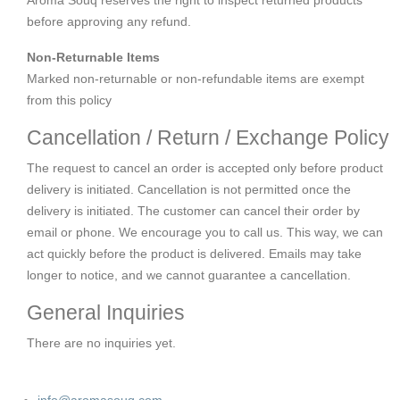
before approving any refund.
Non-Returnable Items
Marked non-returnable or non-refundable items are exempt
from this policy
Cancellation / Return / Exchange Policy
The request to cancel an order is accepted only before product
delivery is initiated. Cancellation is not permitted once the
delivery is initiated. The customer can cancel their order by
email or phone. We encourage you to call us. This way, we can
act quickly before the product is delivered. Emails may take
longer to notice, and we cannot guarantee a cancellation.
General Inquiries
There are no inquiries yet.
info@aromasouq.com