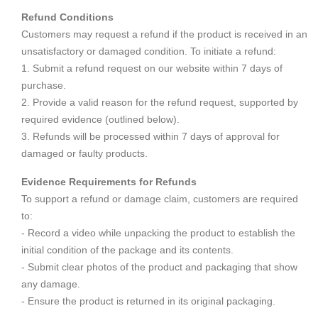
Refund Conditions
Customers may request a refund if the product is received in an
unsatisfactory or damaged condition. To initiate a refund:
1. Submit a refund request on our website within 7 days of
purchase.
2. Provide a valid reason for the refund request, supported by
required evidence (outlined below).
3. Refunds will be processed within 7 days of approval for
damaged or faulty products.
Evidence Requirements for Refunds
To support a refund or damage claim, customers are required
to:
- Record a video while unpacking the product to establish the
initial condition of the package and its contents.
- Submit clear photos of the product and packaging that show
any damage.
- Ensure the product is returned in its original packaging.