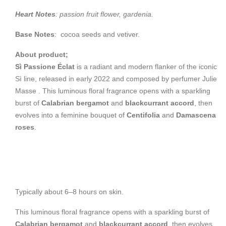
Heart Notes
: passion fruit flower, gardenia.
Base Notes
: cocoa seeds and vetiver.
About product;
Sì Passione Éclat
is a radiant and modern flanker of the iconic
Sì line, released in early 2022 and composed by perfumer Julie
Masse .
This luminous floral fragrance opens with a sparkling
burst of
Calabrian bergamot
and
blackcurrant accord
, then
evolves into a feminine bouquet of
Centifolia
and
Damascena
roses
.
Typically about 6–8 hours on skin.
This luminous floral fragrance opens with a sparkling burst of
Calabrian bergamot
and
blackcurrant accord
, then evolves