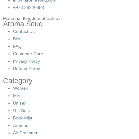
+973 38226858
Manama, Kingdom of Bahrain
Aroma Souq
Contact Us
Blog
FAQ
Customer Care
Privacy Policy
Refund Policy
Category
Women
Men
Unisex
Gift Sets
Body Mist
Aromas
Air Freshner