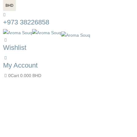
BHD
+973 38226858
Wishlist
My Account
0
Cart
0.000
BHD