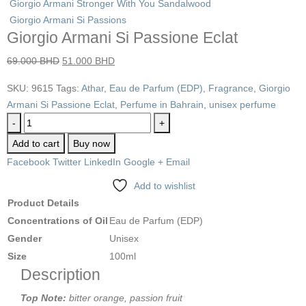
Giorgio Armani Stronger With You Sandalwood
Giorgio Armani Si Passions
Giorgio Armani Si Passione Eclat
69.000
BHD
51.000
BHD
SKU:
9615
Tags:
Athar
,
Eau de Parfum (EDP)
,
Fragrance
,
Giorgio
Armani Si Passione Eclat
,
Perfume in Bahrain
,
unisex perfume
-
+
Add to cart
Buy now
Facebook
Twitter
LinkedIn
Google +
Email
Add to wishlist
Product Details
Concentrations of Oil
Eau de Parfum (EDP)
Gender
Unisex
Size
100ml
Description
Top Note:
bitter orange, passion fruit