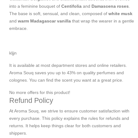
into a feminine bouquet of
Centifolia
and
Damascena roses
.
The base is soft, sensual, and clean, composed of
white musk
and
warm Madagascar vanilla
that wrap the wearer in a gentle
embrace.
kljjn
It is available at most department stores and online retailers.
Aroma Souq saves you up to 43% on quality perfumes and
colognes. You can find the scent you want at a great price.
No more offers for this product!
Refund Policy
At Aroma Souq, we strive to ensure customer satisfaction with
every purchase. This policy explains the rules for refunds and
returns. It helps keep things clear for both customers and
shippers.