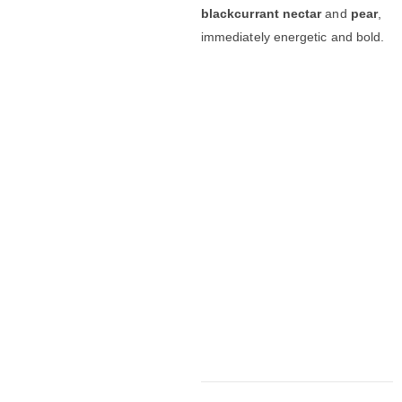
blackcurrant nectar
and
pear
,
immediately energetic and bold.