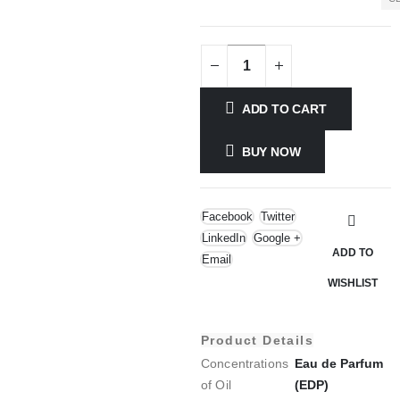
ADD TO CART
BUY NOW
Facebook
Twitter
LinkedIn
Google +
ADD TO
Email
WISHLIST
Product Details
Concentrations
Eau de Parfum
of Oil
(EDP)