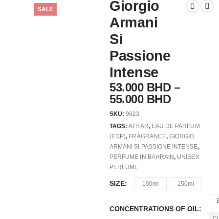
Giorgio
SALE
Armani
Si
Passione
Intense
53.000
BHD
–
55.000
BHD
SKU:
9623
TAGS:
ATHAR
,
EAU DE PARFUM
(EDP)
,
FRAGRANCE
,
GIORGIO
ARMANI SI PASSIONE INTENSE
,
PERFUME IN BAHRAIN
,
UNISEX
PERFUME
SIZE
100ml
150ml
CONCENTRATIONS OF OIL
C