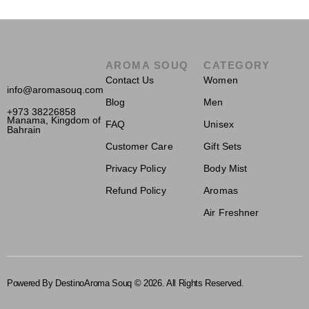
AROMA SOUQ
CATEGORY
Contact Us
Women
info@aromasouq.com
Blog
Men
+973 38226858
Manama, Kingdom of
FAQ
Unisex
Bahrain
Customer Care
Gift Sets
Privacy Policy
Body Mist
Refund Policy
Aromas
Air Freshner
Powered By Destino
Aroma Souq © 2026. All Rights Reserved.