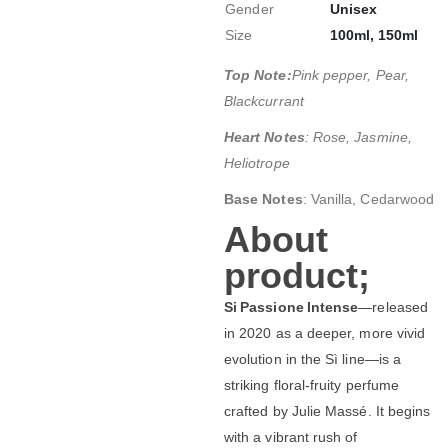
Gender
Unisex
Size
100ml, 150ml
Top Note:
Pink pepper, Pear,
Blackcurrant
Heart Notes
: Rose, Jasmine,
Heliotrope
Base Notes
: Vanilla, Cedarwood
About
product;
Si Passione Intense
—released
in 2020 as a deeper, more vivid
evolution in the Sì line—is a
striking floral‑fruity perfume
crafted by Julie Massé. It begins
with a vibrant rush of