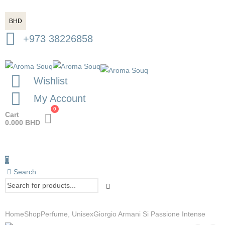
BHD
+973 38226858
Wishlist
My Account
0
Cart
0.000
BHD
Search
Home
Shop
Perfume
,
Unisex
Giorgio Armani Si Passione Intense