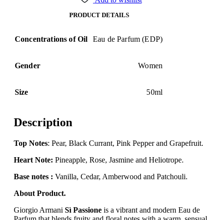
PRODUCT DETAILS
Concentrations of Oil
Eau de Parfum (EDP)
Gender
Women
Size
50ml
Description
Top Notes
: Pear, Black Currant, Pink Pepper and Grapefruit.
Heart Note:
Pineapple, Rose, Jasmine and Heliotrope.
Base notes :
Vanilla, Cedar, Amberwood and Patchouli.
About Product.
Giorgio Armani
Sì Passione
is a vibrant and modern Eau de
Parfum that blends fruity and floral notes with a warm, sensual