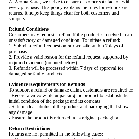
At Aroma Souq, we strive to ensure customer satisfaction with
every purchase. This policy explains the rules for refunds and
returns. It helps keep things clear for both customers and
shippers.
Refund Conditions
Customers may request a refund if the product is received in an
unsatisfactory or damaged condition. To initiate a refund:
1. Submit a refund request on our website within 7 days of
purchase.
2. Provide a valid reason for the refund request, supported by
required evidence (outlined below).
3. Refunds will be processed within 7 days of approval for
damaged or faulty products.
Evidence Requirements for Refunds
To support a refund or damage claim, customers are required to:
- Record a video while unpacking the product to establish the
initial condition of the package and its contents.
- Submit clear photos of the product and packaging that show
any damage.
- Ensure the product is returned in its original packaging.
Return Restrictions
Returns are not permitted in the following cases: