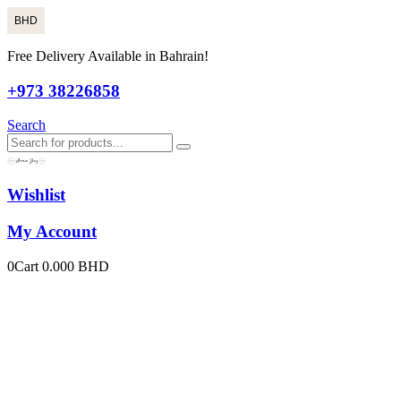
BHD
Free Delivery Available in Bahrain!
+973 38226858
Search
Wishlist
My Account
0
Cart
0.000
BHD