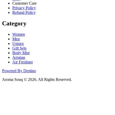
Customer Care
Privacy Policy
Refund Policy
Category
Women
Men
Unisex
Gift Sets
Body Mist
Aromas
Air Freshner
Powered By Destino
Aroma Souq © 2026. All Rights Reserved.