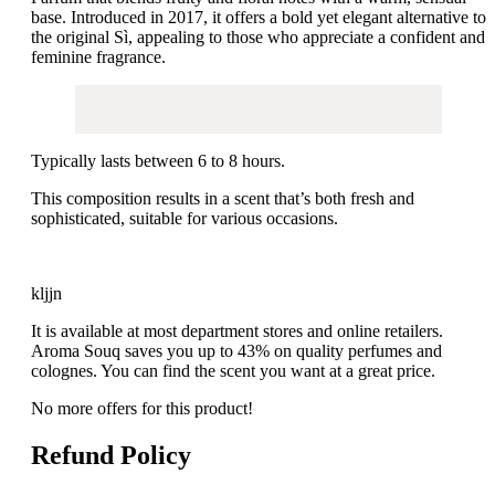
base.
Introduced in 2017, it offers a bold yet elegant alternative to
the original Sì, appealing to those who appreciate a confident and
feminine fragrance.
Typically lasts between 6 to 8 hours.
This composition results in a scent that’s both fresh and
sophisticated, suitable for various occasions.
kljjn
It is available at most department stores and online retailers.
Aroma Souq saves you up to 43% on quality perfumes and
colognes. You can find the scent you want at a great price.
No more offers for this product!
Refund Policy