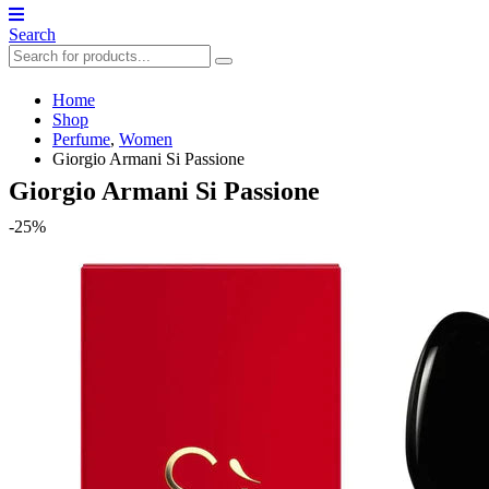
Search
Home
Shop
Perfume
,
Women
Giorgio Armani Si Passione
Giorgio Armani Si Passione
-25%