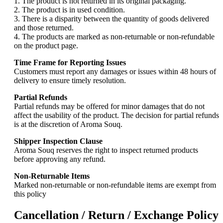
1. The product is not returned in its original packaging.
2. The product is in used condition.
3. There is a disparity between the quantity of goods delivered
and those returned.
4. The products are marked as non-returnable or non-refundable
on the product page.
Time Frame for Reporting Issues
Customers must report any damages or issues within 48 hours of
delivery to ensure timely resolution.
Partial Refunds
Partial refunds may be offered for minor damages that do not
affect the usability of the product. The decision for partial refunds
is at the discretion of Aroma Souq.
Shipper Inspection Clause
Aroma Souq reserves the right to inspect returned products
before approving any refund.
Non-Returnable Items
Marked non-returnable or non-refundable items are exempt from
this policy
Cancellation / Return / Exchange Policy