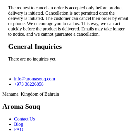
The request to cancel an order is accepted only before product
delivery is initiated. Cancellation is not permitted once the
delivery is initiated. The customer can cancel their order by email
or phone. We encourage you to call us. This way, we can act
quickly before the product is delivered. Emails may take longer
to notice, and we cannot guarantee a cancellation.
General Inquiries
There are no inquiries yet.
info@aromasouq.com
+973 38226858
Manama, Kingdom of Bahrain
Aroma Souq
Contact Us
Blog
FAQ