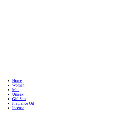
Home
Women
Men
Unisex
Gift Sets
Fragrance Oil
Incense