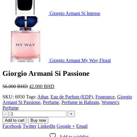
Giorgio Armani Si Intense
Giorgio Armani My Way Floral
Giorgio Armani Si Passione
Original
Current
56.000
BHD
42.000
BHD
price
price
SKU:
6950
Tags:
Athar
,
Eau de Parfum (EDP)
,
Fragrance
,
Giorgio
was:
is:
Armani Si Passione
,
Perfume
,
Perfume in Bahrain
,
Women's
56.000 BHD.
42.000 BHD.
Perfume
-
+
Add to cart
Buy now
Facebook
Twitter
LinkedIn
Google +
Email
Add to wishlist