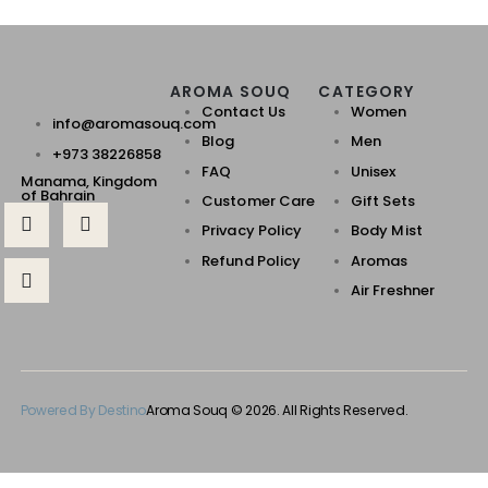
AROMA SOUQ
CATEGORY
Contact Us
Women
info@aromasouq.com
Blog
Men
+973 38226858
FAQ
Unisex
Manama, Kingdom
of Bahrain
Customer Care
Gift Sets
Privacy Policy
Body Mist
Refund Policy
Aromas
Air Freshner
Powered By Destino
Aroma Souq © 2026. All Rights Reserved.