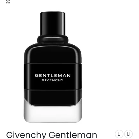
Givenchy Gentleman