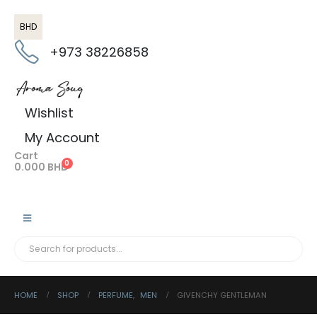
BHD
+973 38226858
Wishlist
My Account
Cart
0
0.000
BHD
HOME
SHOP
PERFUME
,
MEN
GIVENCHY GENTLEMAN