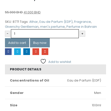
55.000
BHD
41.000
BHD
SKU:
8771
Tags:
Athar
,
Eau de Parfum (EDP)
,
Fragrance
,
Givenchy Gentleman
,
men's perfume
,
Perfume in Bahrain
-
+
Add to cart
Buy now
Add to wishlist
PRODUCT DETAILS
Concentrations of Oil
Eau de Parfum (EDP)
Gender
Men
Size
100ml