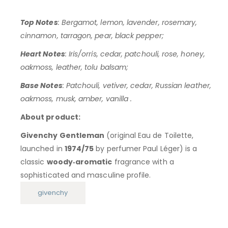
Top Notes
: Bergamot, lemon, lavender, rosemary,
cinnamon, tarragon, pear, black pepper;
Heart Notes
: Iris/orris, cedar, patchouli, rose, honey,
oakmoss, leather, tolu balsam;
Base Notes
: Patchouli, vetiver, cedar, Russian leather,
oakmoss, musk, amber, vanilla .
About product:
Givenchy Gentleman
(original Eau de Toilette,
launched in
1974/75
by perfumer Paul Léger) is a
classic
woody‑aromatic
fragrance with a
sophisticated and masculine profile.
givenchy