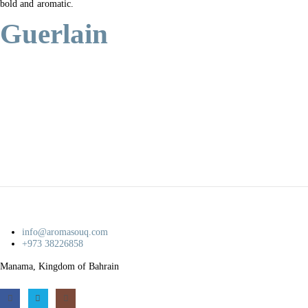
bold and aromatic.
Guerlain
info@aromasouq.com
+973 38226858
Manama, Kingdom of Bahrain