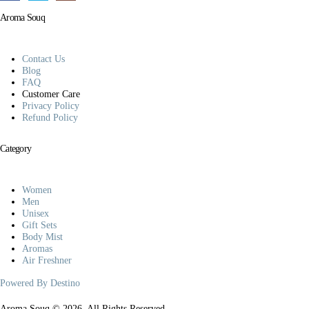
Aroma Souq
Contact Us
Blog
FAQ
Customer Care
Privacy Policy
Refund Policy
Category
Women
Men
Unisex
Gift Sets
Body Mist
Aromas
Air Freshner
Powered By Destino
Aroma Souq © 2026. All Rights Reserved.