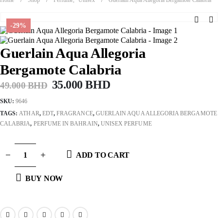
-29%
Guerlain Aqua Allegoria
Bergamote Calabria
Original
Current
35.000
BHD
49.000
BHD
price
price
SKU:
9646
was:
is:
TAGS:
ATHAR
,
EDT
,
FRAGRANCE
,
GUERLAIN AQUA ALLEGORIA BERGAMOTE
49.000 BHD.
35.000 BHD.
CALABRIA
,
PERFUME IN BAHRAIN
,
UNISEX PERFUME
ADD TO CART
BUY NOW