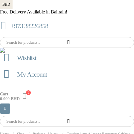
BHD
Free Delivery Available in Bahrain!
+973 38226858
Wishlist
My Account
0
Cart
0.000
BHD
Home
Shop
Perfume
,
Unisex
Guerlain Aqua Allegoria Bergamote Calabria