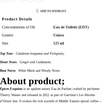
ADD TO WISHLIST
Product Details
Concentrations of Oil
Eau de Toilette (EDT)
Gender
Unisex
Size
125 ml
Top Note:
Calabrian bergamot and Petitgrain;
Heart Notes
: Ginger and Cardamom;
Base Notes
: White Musk and Woody Notes
About product;
Épices Exquises
is an opulent unisex Eau de Parfum crafted by perfumer
Thierry Wasser and released in 2022 as part of Guerlain’s
Les Absolus
d’Orient
line. It evokes the rich warmth of Middle Eastern spiced coffee—