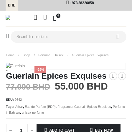
+973 38226858
BHD
0
Home
Shop
Perfume
,
Unisex
Guerlain Epices Exquises
-29%
Guerlain Epices Exquises
55.000
BHD
77.000
BHD
SKU:
9642
Tags:
Athar
,
Eau de Parfum (EDP)
,
Fragrance
,
Guerlain Epices Exquises
,
Perfume
in Bahrain
,
unisex perfume
ADD TO CART
BUY NOW