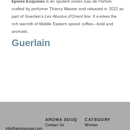
Épices Exquises
is an opulent unisex Eau de Parfum
crafted by perfumer Thierry Wasser and released in 2022 as
part of Guerlain’s
Les Absolus d’Orient
line. It evokes the
rich warmth of Middle Eastern spiced coffee—bold and
aromatic.
Guerlain
AROMA SOUQ
CATEGORY
Contact Us
Women
info@aromasouq.com