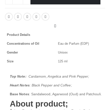
Product Details
Concentrations of Oil
Eau de Parfum (EDP)
Gender
Unisex
Size
125 ml
Top Note:
Cardamom, Angelica and Pink Pepper;
Heart Notes
: Black Pepper and Coffee;
Base Notes
: Sandalwood, Agarwood (Oud) and Patchouli.
About product;