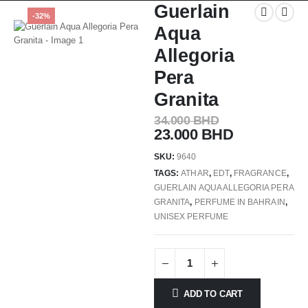
Guerlain
-32%
Aqua
Allegoria
Pera
Granita
34.000
BHD
23.000
BHD
SKU:
9640
TAGS:
ATHAR
,
EDT
,
FRAGRANCE
,
GUERLAIN AQUA ALLEGORIA PERA
GRANITA
,
PERFUME IN BAHRAIN
,
UNISEX PERFUME
ADD TO CART