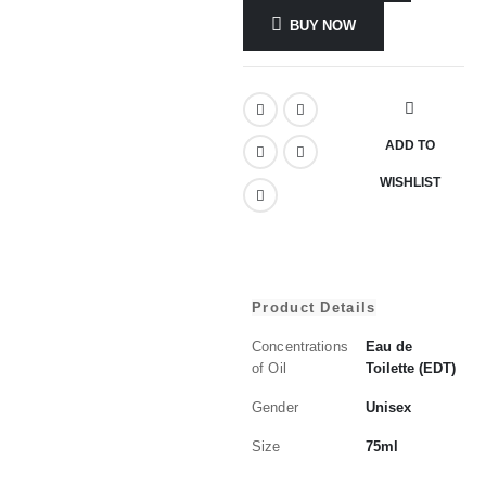
BUY NOW
ADD TO
WISHLIST
Product Details
Concentrations
Eau de
of Oil
Toilette (EDT)
Gender
Unisex
Size
75ml