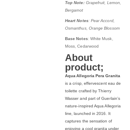
Top Note:
Grapefruit, Lemon,
Bergamot
Heart Notes
: Pear Accord,
Osmanthus, Orange Blossom
Base Notes
:
White Musk,
Moss, Cedarwood
About
product;
Aqua Allegoria Pera Granita
is a crisp, effervescent eau de
toilette crafted by Thierry
Wasser and part of Guerlain’s
nature-inspired Aqua Allegoria
line, launched in 2016. It
captures the sensation of
enjoying a cool granita under