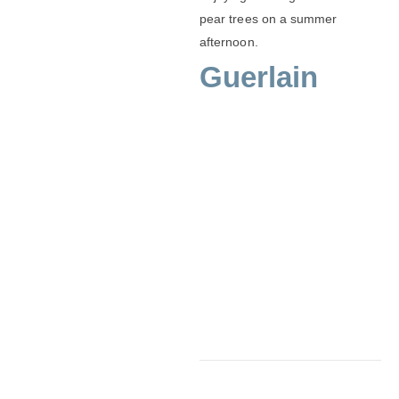
pear trees on a summer
afternoon.
Guerlain