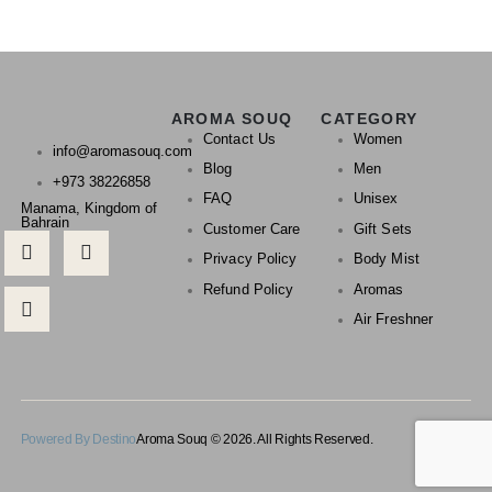
AROMA SOUQ
CATEGORY
Contact Us
Women
info@aromasouq.com
Blog
Men
+973 38226858
FAQ
Unisex
Manama, Kingdom of
Bahrain
Customer Care
Gift Sets
Privacy Policy
Body Mist
Refund Policy
Aromas
Air Freshner
Powered By Destino
Aroma Souq © 2026. All Rights Reserved.