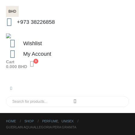
BHD
+973 38226858
Wishlist
My Account
Cart
0
0.000
BHD
HOME
SHOP
PERFUME
,
UNISEX
GUERLAIN AQUA ALLEGORIA PERA GRANITA