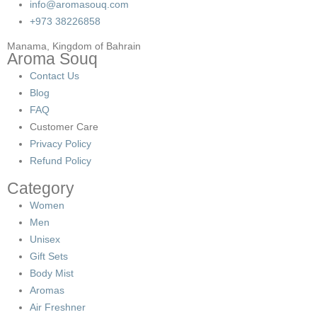
info@aromasouq.com
+973 38226858
Manama, Kingdom of Bahrain
Aroma Souq
Contact Us
Blog
FAQ
Customer Care
Privacy Policy
Refund Policy
Category
Women
Men
Unisex
Gift Sets
Body Mist
Aromas
Air Freshner