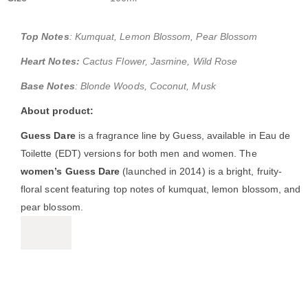
Top Notes
: Kumquat, Lemon Blossom, Pear Blossom
Heart Notes:
Cactus Flower, Jasmine, Wild Rose
Base Notes
: Blonde Woods, Coconut, Musk
About product:
Guess Dare
is a fragrance line by Guess, available in Eau de
Toilette (EDT) versions for both men and women. The
women’s Guess Dare
(launched in 2014) is a bright, fruity-
floral scent featuring top notes of kumquat, lemon blossom, and
pear blossom.