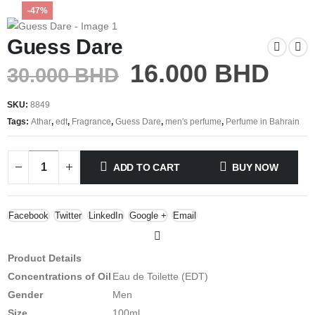
-47%
Guess Dare
16.000
BHD
30.000
BHD
SKU:
8849
Tags:
Athar
,
edt
,
Fragrance
,
Guess Dare
,
men's perfume
,
Perfume in Bahrain
ADD TO CART
BUY NOW
Facebook
Twitter
LinkedIn
Google +
Email
Product Details
Concentrations of Oil
Eau de Toilette (EDT)
Gender
Men
Size
100ml