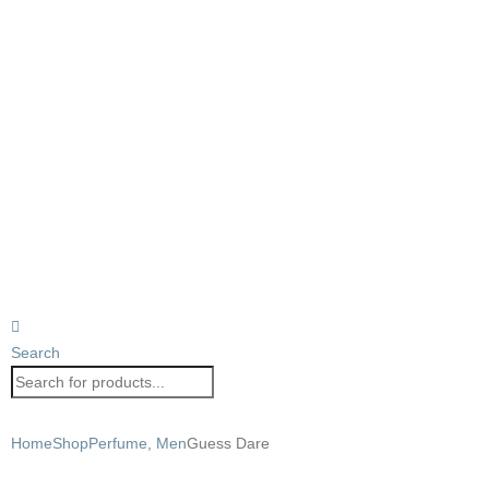
Search
Home
Shop
Perfume
,
Men
Guess Dare