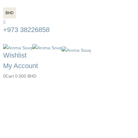
BHD
+973 38226858
Wishlist
My Account
0
Cart
0.000
BHD