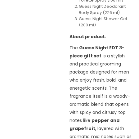
Toilette Spray (100 ml)
Guess Night Deodorant
Body Spray (226 ml)
Guess Night Shower Gel
(200 ml)
About product:
The
Guess Night EDT 3-
piece gift set
is a stylish
and practical grooming
package designed for men
who enjoy fresh, bold, and
energetic scents. The
fragrance itself is a woody-
aromatic blend that opens
with spicy and citrusy top
notes like
pepper and
grapefruit
, layered with
aromatic mid notes such as