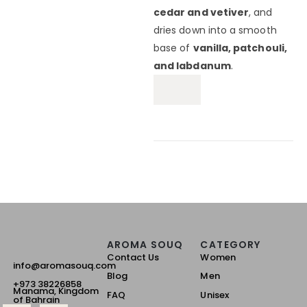
cedar and vetiver
, and
dries down into a smooth
base of
vanilla, patchouli,
and labdanum
.
AROMA SOUQ
CATEGORY
Contact Us
Women
info@aromasouq.com
Blog
Men
+973 38226858
Manama, Kingdom
FAQ
Unisex
of Bahrain