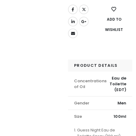
ADD TO
WISHLIST
PRODUCT DETAILS
Eau de
Concentrations
Toilette
of Oil
(EDT)
Gender
Men
Size
100ml
Guess Night Eau de