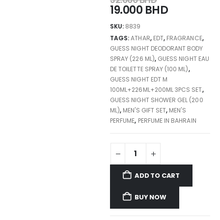
19.000
BHD
SKU:
8839
TAGS:
ATHAR
,
EDT
,
FRAGRANCE
,
GUESS NIGHT DEODORANT BODY
SPRAY (226 ML)
,
GUESS NIGHT EAU
DE TOILETTE SPRAY (100 ML)
,
GUESS NIGHT EDT M
100ML+226ML+200ML 3PCS SET
,
GUESS NIGHT SHOWER GEL (200
ML)
,
MEN'S GIFT SET
,
MEN'S
PERFUME
,
PERFUME IN BAHRAIN
ADD TO CART
BUY NOW