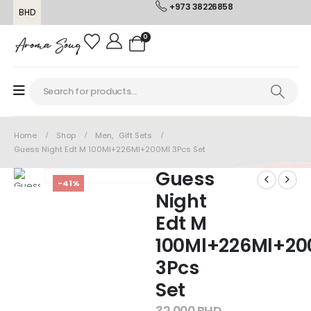
+973 38226858
BHD
0
Home
Shop
Men
,
Gift Sets
Guess Night Edt M 100Ml+226Ml+200Ml 3Pcs Set
Guess
-41%
Night
Edt M
100Ml+226Ml+20
3Pcs
Set
32.000
BHD