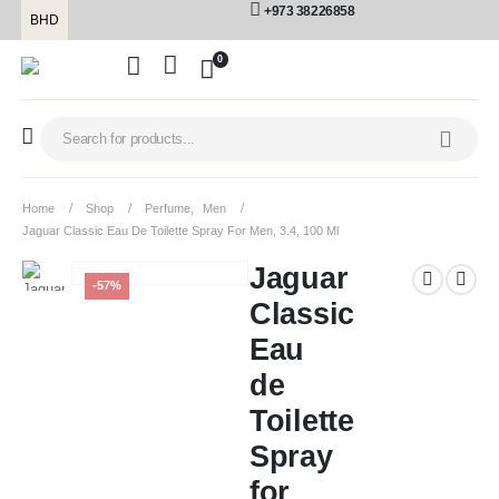
+973 38226858
BHD
0
Home
Shop
Perfume
,
Men
Jaguar Classic Eau De Toilette Spray For Men, 3.4, 100 Ml
Jaguar
-57%
Classic
Eau
de
Toilette
Spray
for