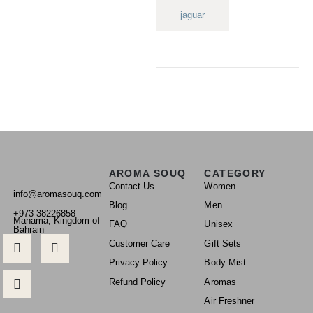
jaguar
AROMA SOUQ
CATEGORY
Contact Us
Women
info@aromasouq.com
Blog
Men
+973 38226858
Manama, Kingdom of
FAQ
Unisex
Bahrain
Customer Care
Gift Sets
Privacy Policy
Body Mist
Refund Policy
Aromas
Air Freshner