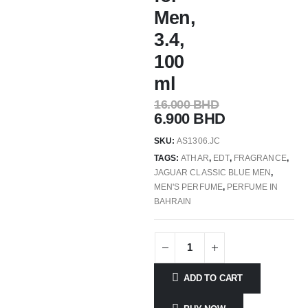
Men,
3.4,
100
ml
16.000
BHD
6.900
BHD
SKU:
AS1306.JC
TAGS:
ATHAR
,
EDT
,
FRAGRANCE
,
JAGUAR CLASSIC BLUE MEN
,
MEN'S PERFUME
,
PERFUME IN
BAHRAIN
ADD TO CART