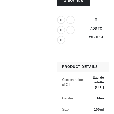
BUY NOW
ADD TO
WISHLIST
PRODUCT DETAILS
Eau de
Concentrations
Toilette
of Oil
(EDT)
Gender
Men
Size
100ml