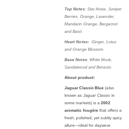
Top Notes
: Star Anise, Juniper
Berries, Orange, Lavender,
Mandarin Orange, Bergamot
and Basil.
Heart Notes:
Ginger, Lotus
and Orange Blossom.
Base Notes
: White Musk,
Sandalwood and Benzoin.
About product:
Jaguar Classic Blue
(also
known as
Jaguar Classic
in
some markets) is a
2002
aromatic fougère
that offers a
fresh, polished, yet subtly spicy
allure—ideal for daywear.