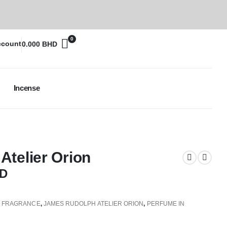
0
ccount
0.000
BHD
Incense
telier Orion
D
,
FRAGRANCE
,
JAMES RUDOLPH ATELIER ORION
,
PERFUME IN