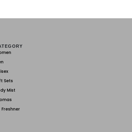
ATEGORY
omen
en
isex
ft Sets
dy Mist
romas
r Freshner