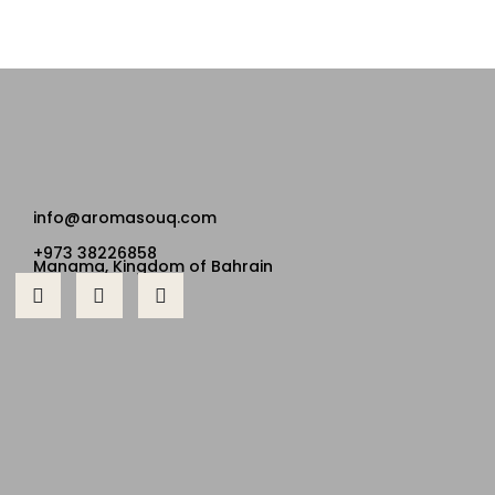
info@aromasouq.com
+973 38226858
Manama, Kingdom of Bahrain