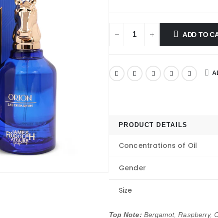
ADD TO C
A
PRODUCT DETAILS
Concentrations of Oil
Gender
Size
Top Note:
Bergamot, Raspberry, 