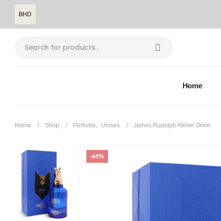
BHD
Home
Home
Shop
Perfume
,
Unisex
James Rudolph Atelier Orion
-44%