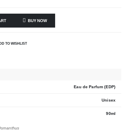
ART
BUY NOW
DD TO WISHLIST
Eau de Parfum (EDP)
Unisex
90ml
Osmanthus