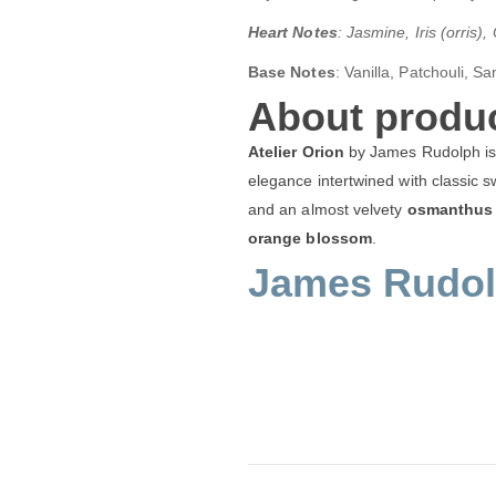
Heart Notes
: Jasmine, Iris (orris
Base Notes
:
Vanilla, Patchouli, S
About produc
Atelier Orion
by James Rudolph is a
elegance intertwined with classic 
and an almost velvety
osmanthus
orange blossom
.
James Rudolp