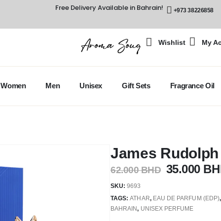
Free Delivery Available in Bahrain!
+973 38226858
Wishlist
My A
Women
Men
Unisex
Gift Sets
Fragrance Oil
James Rudolph A
35.000
BH
62.000
BHD
SKU:
9693
TAGS:
ATHAR
,
EAU DE PARFUM (EDP)
BAHRAIN
,
UNISEX PERFUME