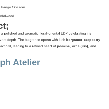
), Orange Blossom
andalwood
t;
 polished and aromatic floral-oriental EDP celebrating iris
sweet depth. The fragrance opens with lush
bergamot
,
raspberry
,
accord, leading to a refined heart of
jasmine
,
orris (iris)
, and
h Atelier