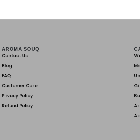
AROMA SOUQ
C
Contact Us
W
Blog
M
FAQ
Un
Customer Care
Gi
Privacy Policy
Bo
Refund Policy
A
Ai