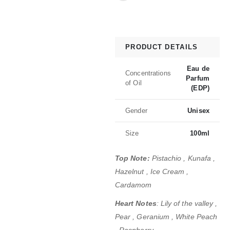
PRODUCT DETAILS
Eau de
Concentrations
Parfum
of Oil
(EDP)
Gender
Unisex
Size
100ml
Top Note:
Pistachio , Kunafa ,
Hazelnut , Ice Cream ,
Cardamom
Heart Notes
: Lily of the valley ,
Pear , Geranium , White Peach
, Raspberry