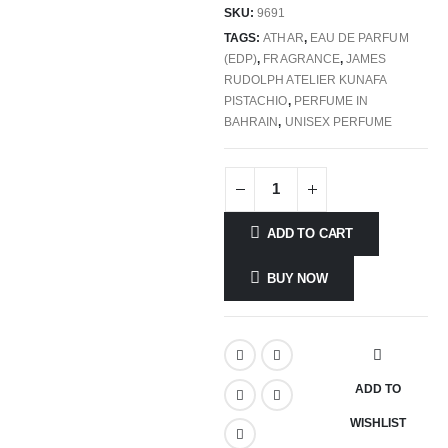
SKU:
9691
TAGS:
ATHAR
,
EAU DE PARFUM
(EDP)
,
FRAGRANCE
,
JAMES
RUDOLPH ATELIER KUNAFA
PISTACHIO
,
PERFUME IN
BAHRAIN
,
UNISEX PERFUME
ADD TO CART
BUY NOW
ADD TO
WISHLIST