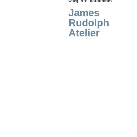
whisper of
cardamom
.
James
Rudolph
Atelier