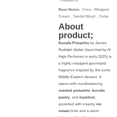
Base Notes
: Coca , Whipped
Cream , Sandal Wood , Cedar
About
product;
Kunafa Pistachio
by James
Rudolph Atelier (launched by Al
Hajis Perfumes in early 2025) is
a highly indulgent gourmand
fragrance inspired by the iconic
Middle Eastern dessert. It
opens with mouthwatering
roasted pistachio
,
kunafa
pastry
, and
hazelnut
,
accented with creamy
ice
cream
hints and a warm