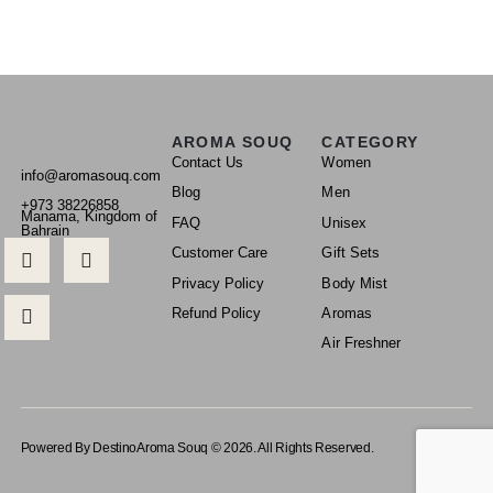
AROMA SOUQ
CATEGORY
Contact Us
Women
info@aromasouq.com
Blog
Men
+973 38226858
Manama, Kingdom of
FAQ
Unisex
Bahrain
Customer Care
Gift Sets
Privacy Policy
Body Mist
Refund Policy
Aromas
Air Freshner
Powered By Destino
Aroma Souq © 2026. All Rights Reserved.