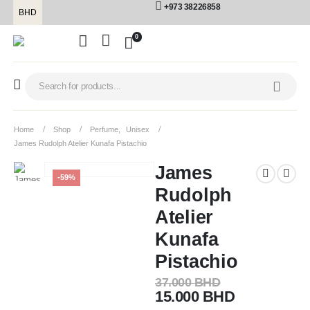
+973 38226858
BHD
0
Home
Shop
Perfume
,
Unisex
James Rudolph Atelier Kunafa Pistachio
James
-59%
Rudolph
Atelier
Kunafa
Pistachio
37.000
BHD
15.000
BHD