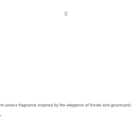
nt unisex fragrance inspired by the elegance of florals and gourmand
r