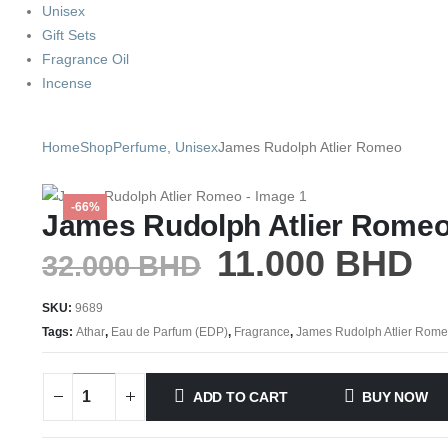
Unisex
Gift Sets
Fragrance Oil
Incense
Home
Shop
Perfume
,
Unisex
James Rudolph Atlier Romeo
-66%
James Rudolph Atlier Rome
11.000
BHD
32.000
BHD
SKU:
9689
Tags:
Athar
,
Eau de Parfum (EDP)
,
Fragrance
,
James Rudolph Atlier Rom
ADD TO CART
BUY NOW