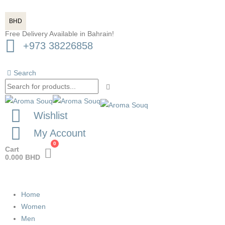
BHD
Free Delivery Available in Bahrain!
+973 38226858
Search
Wishlist
My Account
0
Cart
0.000
BHD
Home
Women
Men