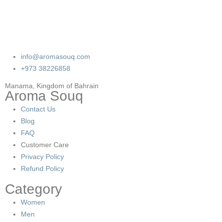
info@aromasouq.com
+973 38226858
Manama, Kingdom of Bahrain
Aroma Souq
Contact Us
Blog
FAQ
Customer Care
Privacy Policy
Refund Policy
Category
Women
Men