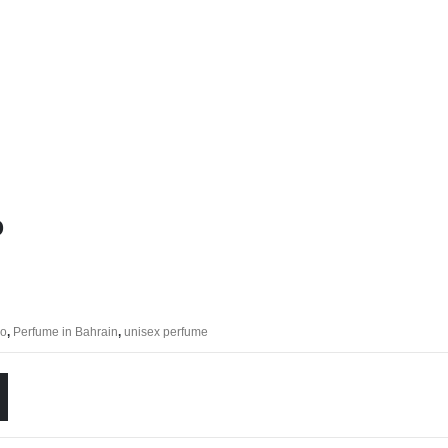
o
eo
,
Perfume in Bahrain
,
unisex perfume