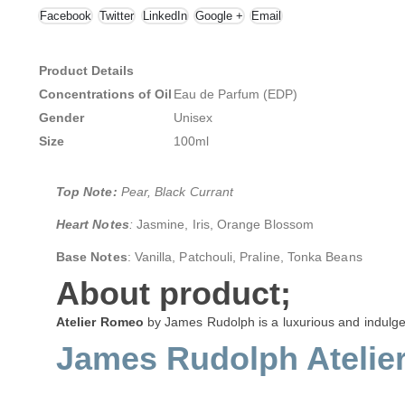
Facebook
Twitter
LinkedIn
Google +
Email
Product Details
Concentrations of Oil
Eau de Parfum (EDP)
Gender
Unisex
Size
100ml
Top Note:
Pear, Black Currant
Heart Notes
:
Jasmine, Iris, Orange Blossom
Base Notes
: Vanilla, Patchouli, Praline, Tonka Beans
About product;
Atelier Romeo
by James Rudolph is a luxurious and indulge
James Rudolph Atelie