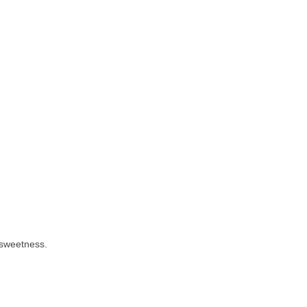
 sweetness.