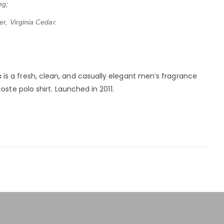
ng;
er, Virginia Cedar.
c
is a fresh, clean, and casually elegant men’s fragrance
oste polo shirt. Launched in 2011.