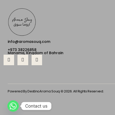
info@aromasouq.com
+973 38226858
Manama, Kingdom of Bahrain
Powered By Destino
Aroma Souq © 2026. All Rights Reserved.
Contact us