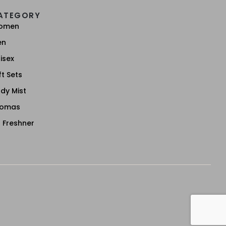
ATEGORY
omen
en
isex
ft Sets
dy Mist
romas
r Freshner