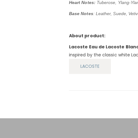
Heart Notes:
Tuberose, Ylang-Yla
Base Notes
: Leather, Suede, Vetiv
About product:
Lacoste Eau de Lacoste Blan
inspired by the classic white Lac
LACOSTE