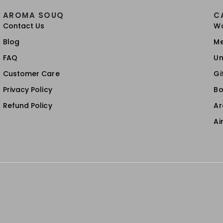
AROMA SOUQ
C
Contact Us
W
Blog
M
FAQ
Un
Customer Care
Gi
Privacy Policy
Bo
Refund Policy
A
Ai