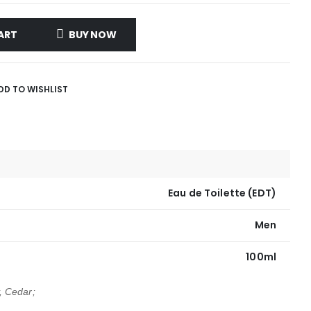
ART
BUY NOW
DD TO WISHLIST
Eau de Toilette (EDT)
Men
100ml
 Cedar;