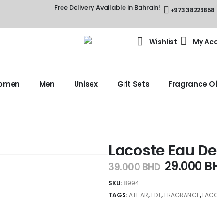
Free Delivery Available in Bahrain!
+973 38226858
Wishlist
My Ac
omen
Men
Unisex
Gift Sets
Fragrance Oi
Lacoste Eau De
29.000
B
39.000
BHD
SKU:
8994
TAGS:
ATHAR
,
EDT
,
FRAGRANCE
,
LACO