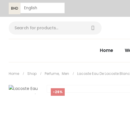
BHD
Home
W
Home
Shop
Perfume
,
Men
Lacoste Eau De Lacoste Blanc
-26%