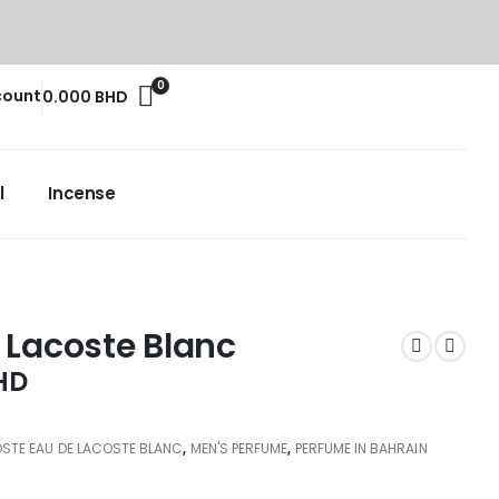
0
count
0.000
BHD
l
Incense
 Lacoste Blanc
HD
STE EAU DE LACOSTE BLANC
,
MEN'S PERFUME
,
PERFUME IN BAHRAIN