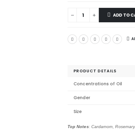
ADD TO C
A
PRODUCT DETAILS
Concentrations of Oil
Gender
Size
Top Notes
: Cardamom, Rosemary,