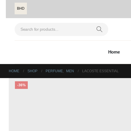
BHD
Home
HOME
SHOP
PERFUME
,
MEN
LACOSTE ESSENTIAL
-36%