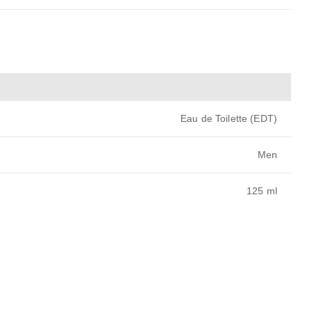
Eau de Toilette (EDT)
Men
125 ml