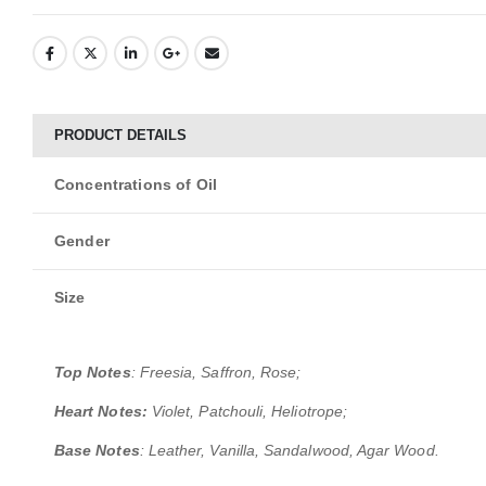
PRODUCT DETAILS
Concentrations of Oil
Gender
Size
Top Notes
: Freesia, Saffron, Rose;
Heart Notes:
Violet, Patchouli, Heliotrope;
Base Notes
: Leather, Vanilla, Sandalwood, Agar Wood.