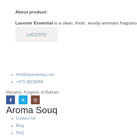
About product:
Lacoste Essential
is a clean, fresh, woody-aromatic fragran
LACOSTE
info@aromasouq.com
+973 38226858
Manama, Kingdom of Bahrain
Aroma Souq
Contact Us
Blog
FAQ