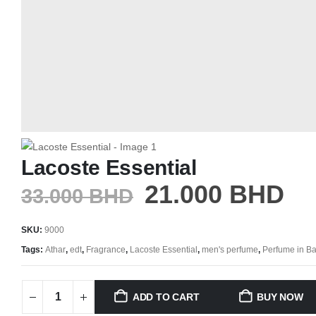
Lacoste Essential
21.000
BHD
33.000
BHD
SKU:
9000
Tags:
Athar
,
edt
,
Fragrance
,
Lacoste Essential
,
men's perfume
,
Perfume in Ba
ADD TO CART
BUY NOW