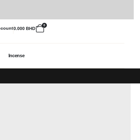
0
ccount
0.000
BHD
Incense