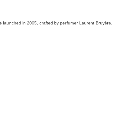
ce launched in 2005, crafted by perfumer Laurent Bruyère.