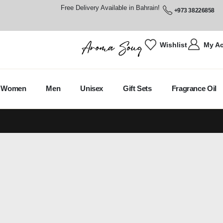
Free Delivery Available in Bahrain!
+973 38226858
Wishlist
My A
Women
Men
Unisex
Gift Sets
Fragrance Oil