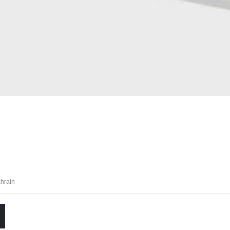
hrain