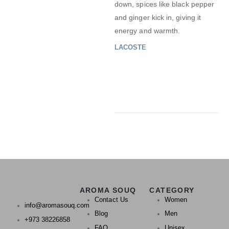
down, spices like black pepper
and ginger kick in, giving it
energy and warmth.
LACOSTE
AROMA SOUQ
CATEGORY
Contact Us
Women
info@aromasouq.com
Blog
Men
+973 38226858
FAQ
Unisex