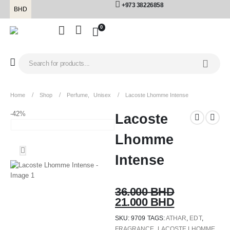
+973 38226858
BHD
0
Home
Shop
Perfume
,
Unisex
Lacoste Lhomme Intense
-42%
Lacoste
Lhomme
Intense
36.000
BHD
21.000
BHD
SKU:
9709
TAGS:
ATHAR
,
EDT
,
FRAGRANCE
,
LACOSTE LHOMME