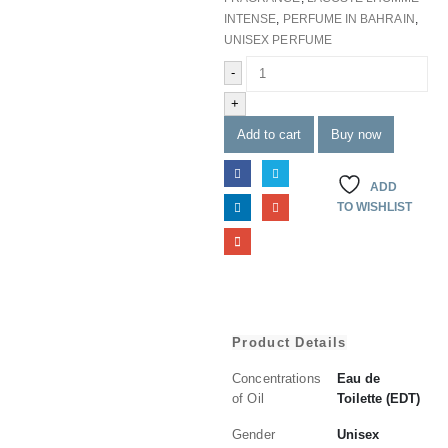
INTENSE
,
PERFUME IN BAHRAIN
,
UNISEX PERFUME
-
+
Add to cart
Buy now
ADD
TO WISHLIST
Product Details
Concentrations
Eau de
of Oil
Toilette (EDT)
Gender
Unisex