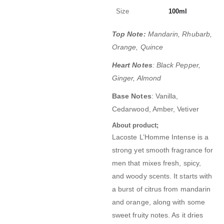
Size
100ml
Top Note:
Mandarin, Rhubarb,
Orange, Quince
Heart Notes
: Black Pepper,
Ginger, Almond
Base Notes
: Vanilla,
Cedarwood, Amber, Vetiver
About product;
Lacoste L’Homme Intense is a
strong yet smooth fragrance for
men that mixes fresh, spicy,
and woody scents. It starts with
a burst of citrus from mandarin
and orange, along with some
sweet fruity notes. As it dries