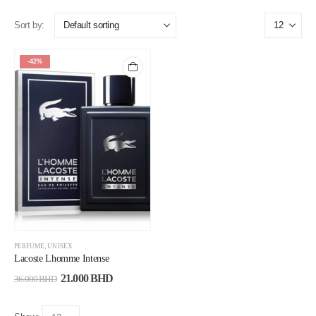
Sort by:
-42%
PERFUME
,
UNISEX
Lacoste Lhomme Intense
21.000
BHD
36.000
BHD