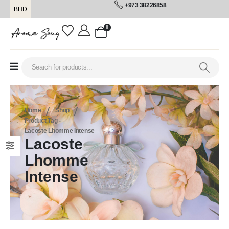
+973 38226858
BHD
0
Home
Shop
Product Tag -
Lacoste Lhomme Intense
Lacoste
Lhomme
Intense