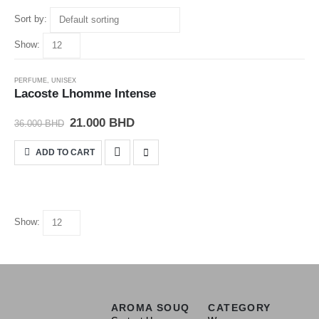
Sort by:
Show:
-42%
PERFUME
,
UNISEX
Lacoste Lhomme Intense
21.000
BHD
36.000
BHD
ADD TO CART
Show:
AROMA SOUQ
CATEGORY