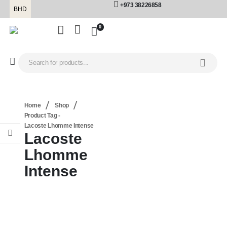
+973 38226858
BHD
0
Home
Shop
Product Tag -
Lacoste Lhomme Intense
Lacoste
Lhomme
Intense