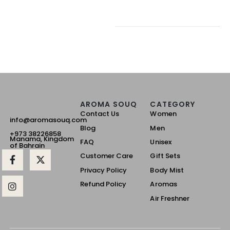
AROMA SOUQ
CATEGORY
Contact Us
Women
info@aromasouq.com
Blog
Men
+973 38226858
Manama, Kingdom
FAQ
Unisex
of Bahrain
Customer Care
Gift Sets
Privacy Policy
Body Mist
Refund Policy
Aromas
Air Freshner