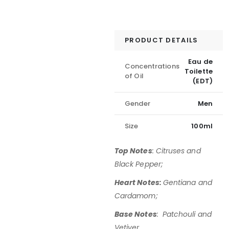
PRODUCT DETAILS
Eau de
Concentrations
Toilette
of Oil
(EDT)
Gender
Men
Size
100ml
Top Notes
: Citruses and
Black Pepper;
Heart Notes:
Gentiana and
Cardamom;
Base Notes
: Patchouli and
Vetiver.