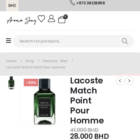
+973 38226858
BHD
0
Home
Shop
Perfume
,
Men
Lacoste Match Point Pour Homme
Lacoste
-32%
Match
Point
Pour
Homme
41.000
BHD
28.000
BHD