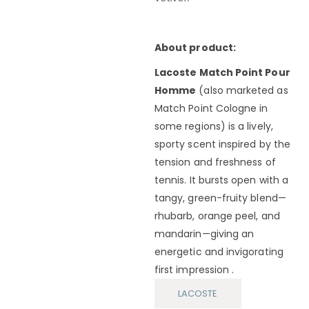
About product:
Lacoste Match Point Pour
Homme
(also marketed as
Match Point Cologne in
some regions) is a lively,
sporty scent inspired by the
tension and freshness of
tennis. It bursts open with a
tangy, green-fruity blend—
rhubarb, orange peel, and
mandarin—giving an
energetic and invigorating
first impression .
LACOSTE