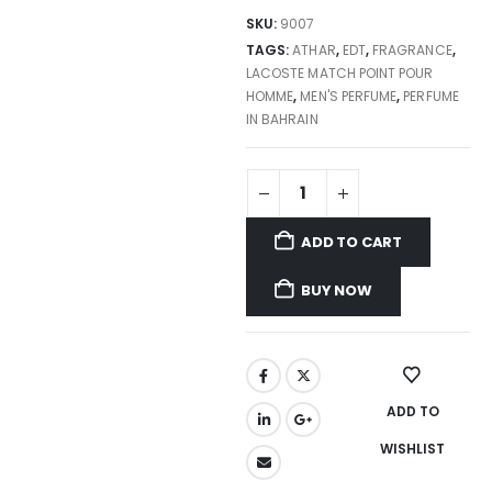
SKU:
9007
TAGS:
ATHAR
,
EDT
,
FRAGRANCE
,
LACOSTE MATCH POINT POUR
HOMME
,
MEN'S PERFUME
,
PERFUME
IN BAHRAIN
ADD TO CART
BUY NOW
ADD TO
WISHLIST